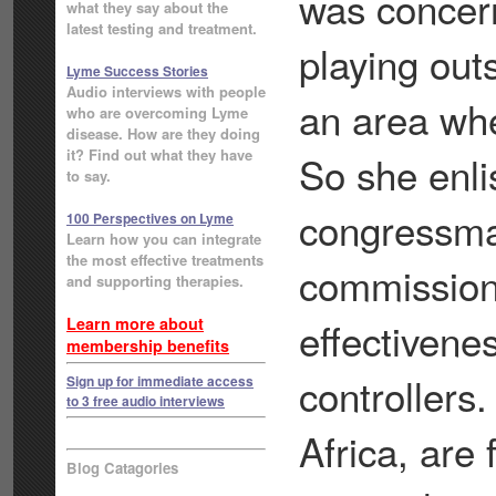
was concer
what they say about the
latest testing and treatment.
playing out
Lyme Success Stories
Audio interviews with people
an area whe
who are overcoming Lyme
disease. How are they doing
it? Find out what they have
So she enli
to say.
congressman
100 Perspectives on Lyme
Learn how you can integrate
the most effective treatments
commissione
and supporting therapies.
Learn more about
effectivene
membership benefits
controllers.
Sign up for immediate access
to 3 free audio interviews
Africa, are
Blog Catagories