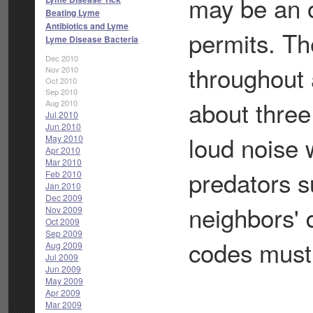
may be an o
Beating Lyme
Antibiotics and Lyme
permits. Th
Lyme Disease Bacteria
Dec 2010
throughout 
Nov 2010
Oct 2010
Sep 2010
about three
Aug 2010
Jul 2010
Jun 2010
loud noise 
May 2010
Apr 2010
Mar 2010
predators s
Feb 2010
Jan 2010
Dec 2009
neighbors' 
Nov 2009
Oct 2009
Sep 2009
codes must 
Aug 2009
Jul 2009
Jun 2009
May 2009
Apr 2009
Mar 2009