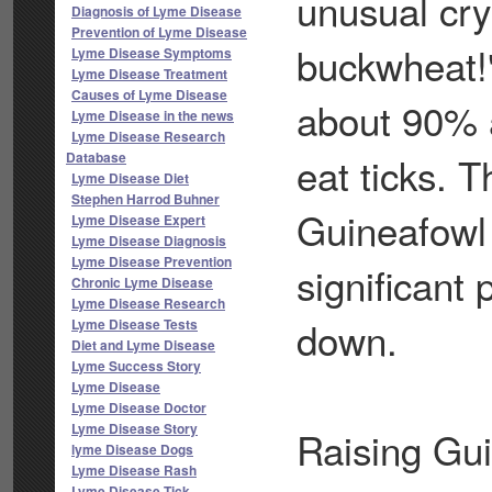
unusual cry
Diagnosis of Lyme Disease
Prevention of Lyme Disease
buckwheat!"
Lyme Disease Symptoms
Lyme Disease Treatment
Causes of Lyme Disease
about 90% 
Lyme Disease in the news
Lyme Disease Research
Database
eat ticks. T
Lyme Disease Diet
Stephen Harrod Buhner
Guineafowl 
Lyme Disease Expert
Lyme Disease Diagnosis
Lyme Disease Prevention
significant
Chronic Lyme Disease
Lyme Disease Research
down.
Lyme Disease Tests
Diet and Lyme Disease
Lyme Success Story
Lyme Disease
Lyme Disease Doctor
Lyme Disease Story
Raising Guin
lyme Disease Dogs
Lyme Disease Rash
Lyme Disease Tick