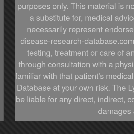
purposes only. This material is n
a substitute for, medical advic
necessarily represent endorsem
disease-research-database.com o
testing, treatment or care of a
through consultation with a phys
familiar with that patient's medi
Database at your own risk. The 
be liable for any direct, indirect,
damages a