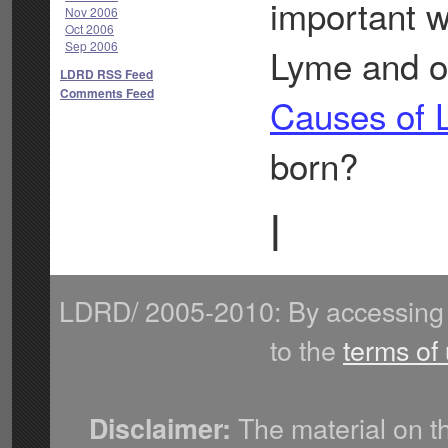
important w
Nov 2006
Oct 2006
Sep 2006
Lyme and ot
LDRD RSS Feed
Comments Feed
Causes of 
born?
|
LDRD/ 2005-2010: By accessing 
to the
terms of
The material on th
Disclaimer: