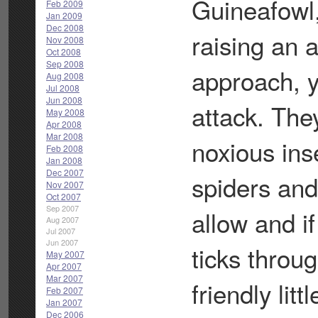
Guineafowl,
Feb 2009
Jan 2009
Dec 2008
raising an 
Nov 2008
Oct 2008
Sep 2008
approach, y
Aug 2008
Jul 2008
Jun 2008
attack. The
May 2008
Apr 2008
Mar 2008
noxious ins
Feb 2008
Jan 2008
Dec 2007
spiders and
Nov 2007
Oct 2007
Sep 2007
allow and if
Aug 2007
Jul 2007
Jun 2007
ticks throug
May 2007
Apr 2007
Mar 2007
friendly lit
Feb 2007
Jan 2007
Dec 2006