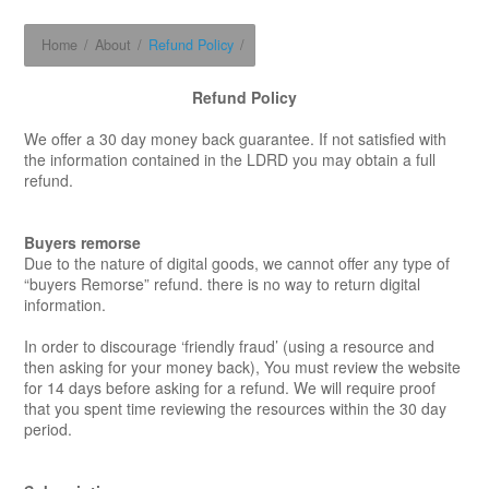
Home
/
About
/
Refund Policy
/
Refund Policy
We offer a 30 day money back guarantee. If not satisfied with
the information contained in the LDRD you may obtain a full
refund.
Buyers remorse
Due to the nature of digital goods, we cannot offer any type of
“buyers Remorse” refund. there is no way to return digital
information.
In order to discourage ‘friendly fraud’ (using a resource and
then asking for your money back), You must review the website
for 14 days before asking for a refund. We will require proof
that you spent time reviewing the resources within the 30 day
period.