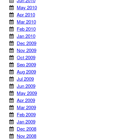
Jun 2010
May 2010
Apr 2010
Mar 2010
Feb 2010
Jan 2010
Dec 2009
Nov 2009
Oct 2009
Sep 2009
Aug 2009
Jul 2009
Jun 2009
May 2009
Apr 2009
Mar 2009
Feb 2009
Jan 2009
Dec 2008
Nov 2008