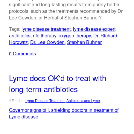
significant and long-lasting results from purely herbal
protocols, such as the treatments recommended by Dr
Lee Cowden, or Herbalist Stephen Buhner?
Tags:
lyme disease treatment
,
lyme disease expert
,
antibiotics
,
rife therapy
,
oxygen therapy
,
Dr. Richard
Horowitz
,
Dr. Lee Cowden
,
Stephen Buhner
0 Comments
Lyme docs OK'd to treat with
long-term antibiotics
// Filed in:
Lyme Disease Treatment
|
Antibiotics and Lyme
Governor signs bill, shielding doctors in treatment of
Lyme disease