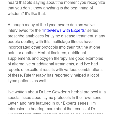
heard that old saying about the moment you recognize
that you don't know anything is the beginning of
wisdom? It's like that.
Although many of the Lyme-aware doctors we've
interviewed for the "
Interviews with Experts
" series
prescribe antibiotics for Lyme disease treatment, many
people dealing with this multistage illness have
incorporated other protocols into their routine at one
point or another. Herbal tinctures, nutritional
supplements and oxygen therapy are good examples
of alternative or additional treatments, and I've had
reports of excellent results with various combinations
of these. Rife therapy has reportedly helped a lot of
Lyme patients as well.
I've written about Dr Lee Cowden's herbal protocol in a
special issue about Lyme protocols in the Townsend
Letter, and he's featured in our Experts series. I'm
interested in hearing more about the results of Dr