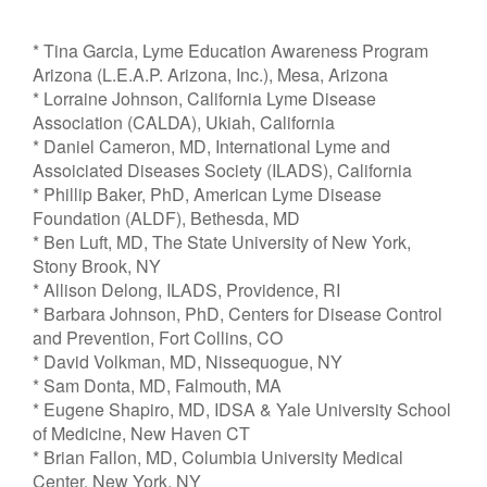
* Tina Garcia, Lyme Education Awareness Program
Arizona (L.E.A.P. Arizona, Inc.), Mesa, Arizona
* Lorraine Johnson, California Lyme Disease
Association (CALDA), Ukiah, California
* Daniel Cameron, MD, International Lyme and
Assoiciated Diseases Society (ILADS), California
* Phillip Baker, PhD, American Lyme Disease
Foundation (ALDF), Bethesda, MD
* Ben Luft, MD, The State University of New York,
Stony Brook, NY
* Allison Delong, ILADS, Providence, RI
* Barbara Johnson, PhD, Centers for Disease Control
and Prevention, Fort Collins, CO
* David Volkman, MD, Nissequogue, NY
* Sam Donta, MD, Falmouth, MA
* Eugene Shapiro, MD, IDSA & Yale University School
of Medicine, New Haven CT
* Brian Fallon, MD, Columbia University Medical
Center, New York, NY