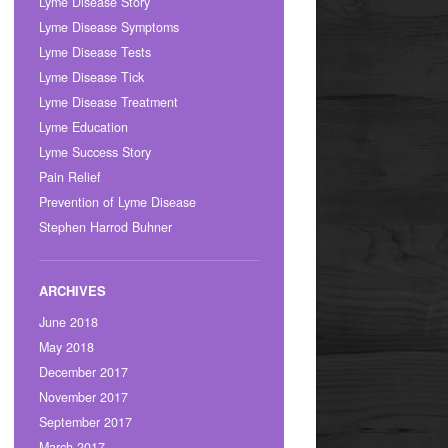
Lyme Disease Story
Lyme Disease Symptoms
Lyme Disease Tests
Lyme Disease Tick
Lyme Disease Treatment
Lyme Education
Lyme Success Story
Pain Relief
Prevention of Lyme Disease
Stephen Harrod Buhner
June 2018
May 2018
December 2017
November 2017
September 2017
March 2017