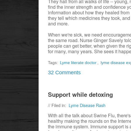
They hail from all walks of life -- youn
find the inner strength and confidence y
information about how they healed from 
they tell which medicines they took, and 
and more.
When we're sick, we need encourageme
the same road. Nurse Ginger Savely told 
people can get better, when given the ri
for many, many years. She sees it happe
Tags:
Lyme literate doctor
,
lyme disease ex
32 Comments
Support while detoxing
// Filed in:
Lyme Disease Rash
With all the talk about Swine Flu, ther
healthy making the rounds on the Intern
the immune system. Immune support is as 