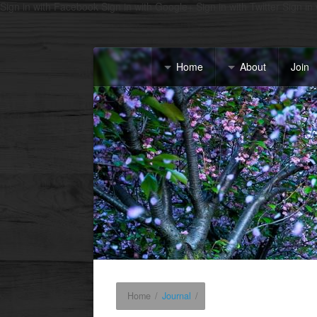
Sign in with Facebook
Sign in with Google+
Sign in with Twitter
Sign in
Home
About
Join
Home
/
Journal
/