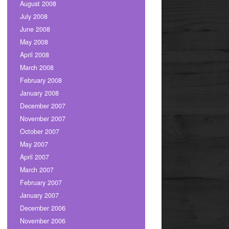
August 2008
July 2008
June 2008
May 2008
April 2008
March 2008
February 2008
January 2008
December 2007
November 2007
October 2007
May 2007
April 2007
March 2007
February 2007
January 2007
December 2006
November 2006