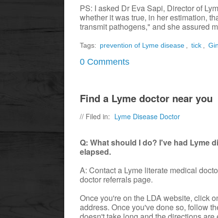
PS: I asked Dr Eva Sapi, Director of Ly
whether it was true, in her estimation, th
transmit pathogens," and she assured me
Tags:
prevention of Lyme disease
,
tick
,
Gi
0 Comments
Find a Lyme doctor near you
// Filed in:
Lyme Disease Doctor
Q: What should I do? I've had Lyme d
elapsed.
A: Contact a Lyme literate medical doct
doctor referrals page.
Once you're on the LDA website, click on 
address. Once you've done so, follow the
doesn't take long and the directions are 