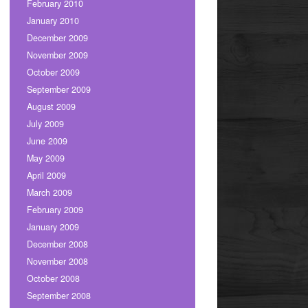
February 2010
January 2010
December 2009
November 2009
October 2009
September 2009
August 2009
July 2009
June 2009
May 2009
April 2009
March 2009
February 2009
January 2009
December 2008
November 2008
October 2008
September 2008