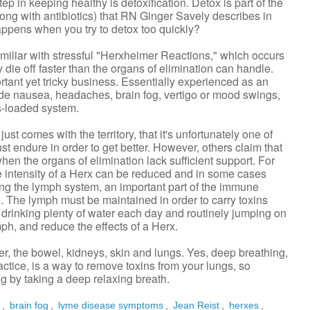
p in keeping healthy is detoxification. Detox is part of the
g with antibiotics) that RN Ginger Savely describes in
appens when you try to detox too quickly?
amiliar with stressful "Herxheimer Reactions," which occurs
 die off faster than the organs of elimination can handle.
ant yet tricky business. Essentially experienced as an
de nausea, headaches, brain fog, vertigo or mood swings,
ss-loaded system.
st comes with the territory, that it's unfortunately one of
t endure in order to get better. However, others claim that
hen the organs of elimination lack sufficient support. For
e intensity of a Herx can be reduced and in some cases
ng the lymph system, an important part of the immune
. The lymph must be maintained in order to carry toxins
 drinking plenty of water each day and routinely jumping on
ph, and reduce the effects of a Herx.
ver, the bowel, kidneys, skin and lungs. Yes, deep breathing,
ctice, is a way to remove toxins from your lungs, so
g by taking a deep relaxing breath.
r
,
brain fog
,
lyme disease symptoms
,
Jean Reist
,
herxes
,