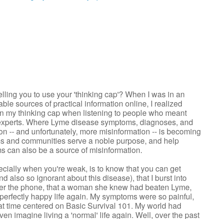
ling you to use your 'thinking cap'? When I was in an
ble sources of practical information online, I realized
 on my thinking cap when listening to people who meant
l experts. Where Lyme disease symptoms, diagnoses, and
on -- and unfortunately, more misinformation -- is becoming
ms and communities serve a noble purpose, and help
ms can also be a source of misinformation.
ially when you're weak, is to know that you can get
nd also so ignorant about this disease), that I burst into
 over the phone, that a woman she knew had beaten Lyme,
 perfectly happy life again. My symptoms were so painful,
hat time centered on Basic Survival 101. My world had
even imagine living a 'normal' life again. Well, over the past