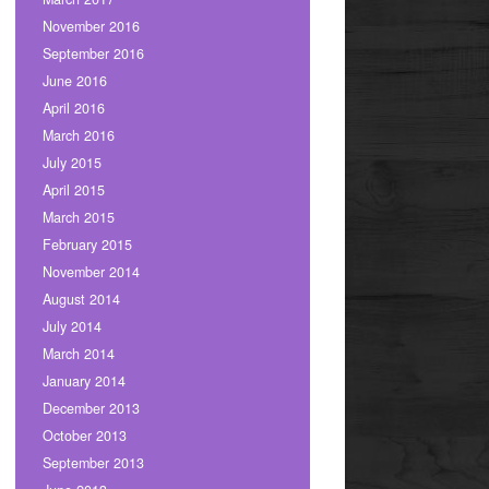
November 2016
September 2016
June 2016
April 2016
March 2016
July 2015
April 2015
March 2015
February 2015
November 2014
August 2014
July 2014
March 2014
January 2014
December 2013
October 2013
September 2013