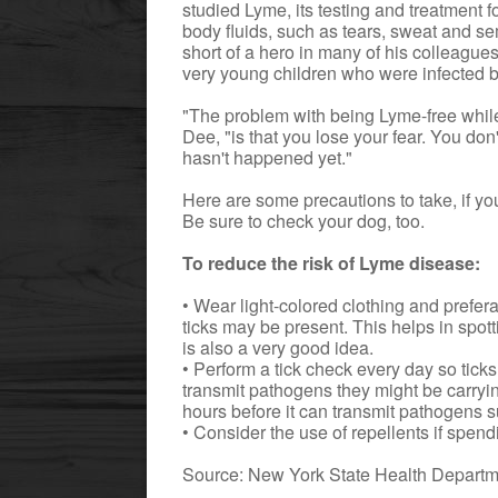
studied Lyme, its testing and treatment f
body fluids, such as tears, sweat and s
short of a hero in many of his colleague
very young children who were infected by
"The problem with being Lyme-free while
Dee, "is that you lose your fear. You do
hasn't happened yet."
Here are some precautions to take, if you
Be sure to check your dog, too.
To reduce the risk of Lyme disease:
• Wear light-colored clothing and prefe
ticks may be present. This helps in spot
is also a very good idea.
• Perform a tick check every day so tic
transmit pathogens they might be carrying
hours before it can transmit pathogens 
• Consider the use of repellents if spen
Source: New York State Health Depart