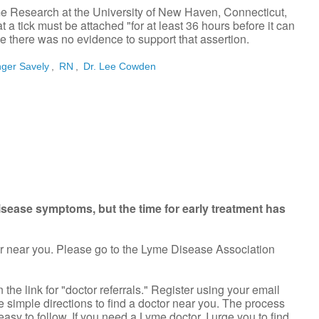
me Research at the University of New Haven, Connecticut,
at a tick must be attached "for at least 36 hours before it can
 there was no evidence to support that assertion.
nger Savely
,
RN
,
Dr. Lee Cowden
isease symptoms, but the time for early treatment has
or near you. Please go to the Lyme Disease Association
the link for "doctor referrals." Register using your email
 simple directions to find a doctor near you. The process
easy to follow. If you need a Lyme doctor, I urge you to find