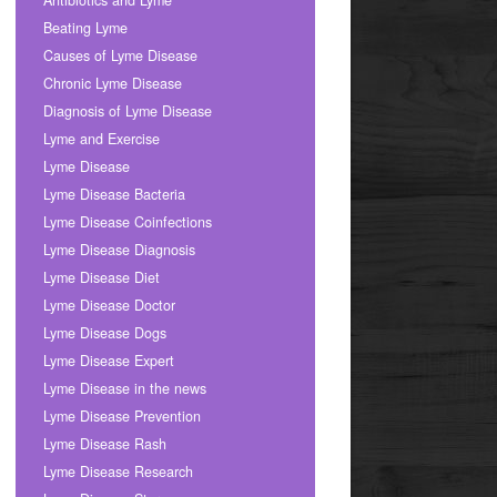
Antibiotics and Lyme
Beating Lyme
Causes of Lyme Disease
Chronic Lyme Disease
Diagnosis of Lyme Disease
Lyme and Exercise
Lyme Disease
Lyme Disease Bacteria
Lyme Disease Coinfections
Lyme Disease Diagnosis
Lyme Disease Diet
Lyme Disease Doctor
Lyme Disease Dogs
Lyme Disease Expert
Lyme Disease in the news
Lyme Disease Prevention
Lyme Disease Rash
Lyme Disease Research