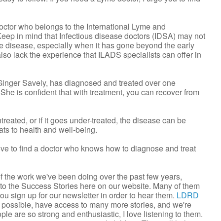
doctor who belongs to the International Lyme and
eep in mind that Infectious disease doctors (IDSA) may not
me disease, especially when it has gone beyond the early
lso lack the experience that ILADS specialists can offer in
nger Savely, has diagnosed and treated over one
he is confident that with treatment, you can recover from
treated, or if it goes under-treated, the disease can be
ats to health and well-being.
bove to find a doctor who knows how to diagnose and treat
 the work we've been doing over the past few years,
 to the Success Stories here on our website. Many of them
 you sign up for our newsletter in order to hear them.
LDRD
 possible, have access to many more stories, and we're
le are so strong and enthusiastic, I love listening to them.