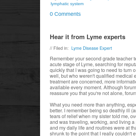
lymphatic system
0 Comments
Hear it from Lyme experts
// Filed in:
Lyme Disease Expert
Remember your second grade teacher tel
acute stage of Lyme, searching for reputa
quickly that I was going to need to turn
well, but who weren't qualified medica
treatment are concerned, more informati
available every moment. Although foru
reassure you that you're not alone, foru
What you need more than anything, espec
better. I remember being so deathly ill (a
tears of relief when my sister told me,
and was traveling, working, and living a
and my daily life and routines were at t
shrunk to the point that I really couldn't 