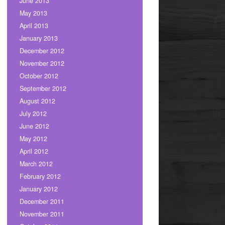
June 2013
May 2013
April 2013
January 2013
December 2012
November 2012
October 2012
September 2012
August 2012
July 2012
June 2012
May 2012
April 2012
March 2012
February 2012
January 2012
December 2011
November 2011