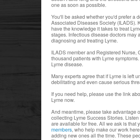
one as soon as possible.
You'll be asked whether you'd prefer a 
Associated Diseases Society (ILADS). K
have the knowledge it takes to treat Ly
stages. Infectious disease doctors may a
diagnosing and treating Lyme.
ILADS member and Registered Nurse, Gi
thousand patients with Lyme symptoms. S
Lyme disease.
Many experts agree that if Lyme is left un
debilitating and even cause serious thre
If you need help, please use the link a
Lyme now.
And meantime, please take advantage of
collecting Lyme Success Stories. Listen
are available for free. All we ask is that
members
, who help make our work here
adding new ones all the time. These peop