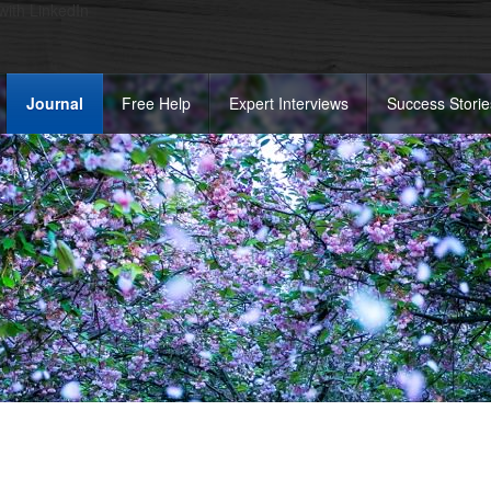
 with LinkedIn
Journal
Free Help
Expert Interviews
Success Storie