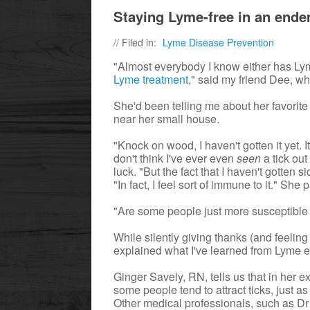
Staying Lyme-free in an ende
// Filed in:
Lyme Disease Prevention
"Almost everybody I know either has L
Lyme treatment
," said my friend Dee, w
She'd been telling me about her favorit
near her small house.
"Knock on wood, I haven't gotten it yet. 
don't think I've ever even
seen
a tick out
luck. "But the fact that I haven't gotte
"In fact, I feel sort of immune to it." Sh
"Are some people just more susceptible
While silently giving thanks (and feeling
explained what I've learned from Lyme ex
Ginger Savely, RN, tells us that in her e
some people tend to attract ticks, just 
Other medical professionals, such as D