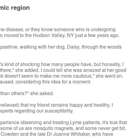
mic region
yme disease, or they know someone who is undergoing
ho moved to the Hudson Valley, NY just a few years ago.
e pastime, walking with her dog, Daisy, through the woods
It's kind of shocking how many people have, but honestly, I
 there," she added. I could tell she was amazed at her good
n sick doesn't seem to make me more cautious," she went on.
e paused, considering this idea for a moment.
 than others?" she asked.
 relieved) that my friend remains happy and healthy, I
perts regarding our susceptibility.
xperience observing and treating Lyme patients, it's true that
as some of us are mosquito magnets, and some never get bit.
r Cowden and the late Dr Joanne Whitaker, who have