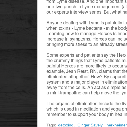
from Lyme disease. And one important ste
one-two punch in Lyme management (alon
our experts interview series. But what h
Anyone dealing with Lyme is painfully f
when toxins - Lyme bacteria - in the body
Learning how to manage Herxes is import
increase in symptoms, Herxes can inclu
bringing more stress to an already stre
Some experts and patients say the Herx ju
the crummy things that Lyme patients mus
painful Herxes are more likely to occur w
example, Jean Reist, RN, claims that th
eliminated altogether. How? By supporti
system and a major player in elimination
away from the cells. An act as simple as
a mini-trampoline can help move the lym
The organs of elimination include the li
which is used in meditation and yoga pra
remember to support your body in healin
Tags:
detoxing
,
Ginger Savely
,
herxheime