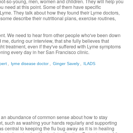
g, not-so-young, men, women and children. They will help you
ou need at this point. Some of them have specific
Lyme. They talk about how they found their Lyme doctors,
some describe their nutritional plans, exercise routines,
nt. We need to hear from other people who've been down
me, during our interview, that she fully believes that
ght treatment, even if they've suffered with Lyme symptoms
ning every day in her San Francisco clinic.
pert
,
lyme disease doctor
,
Ginger Savely
,
ILADS
e's an abundance of common sense about how to stay
et, such as washing your hands regularly and supporting
central to keeping the flu bug away as it is in healing