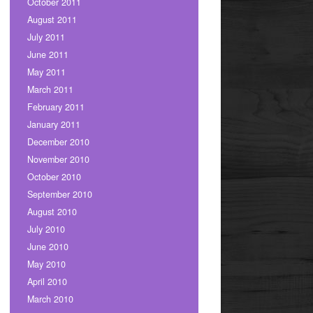
October 2011
August 2011
July 2011
June 2011
May 2011
March 2011
February 2011
January 2011
December 2010
November 2010
October 2010
September 2010
August 2010
July 2010
June 2010
May 2010
April 2010
March 2010