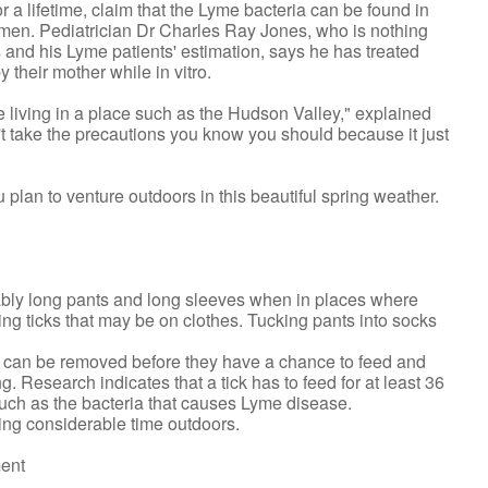
or a lifetime, claim that the Lyme bacteria can be found in
emen. Pediatrician Dr Charles Ray Jones, who is nothing
s and his Lyme patients' estimation, says he has treated
 their mother while in vitro.
 living in a place such as the Hudson Valley," explained
n't take the precautions you know you should because it just
 plan to venture outdoors in this beautiful spring weather.
rably long pants and long sleeves when in places where
ting ticks that may be on clothes. Tucking pants into socks
ks can be removed before they have a chance to feed and
. Research indicates that a tick has to feed for at least 36
such as the bacteria that causes Lyme disease.
ding considerable time outdoors.
ment