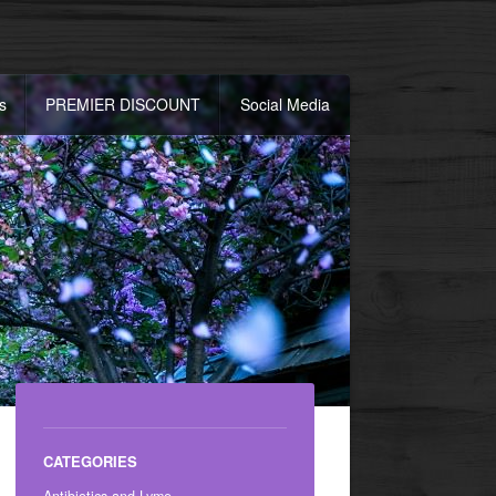
s
PREMIER DISCOUNT
Social Media