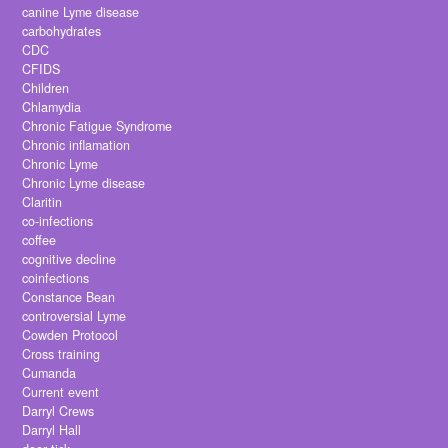
canine Lyme disease
carbohydrates
CDC
CFIDS
Children
Chlamydia
Chronic Fatigue Syndrome
Chronic inflamation
Chronic Lyme
Chronic Lyme disease
Claritin
co-infections
coffee
cognitive decline
coinfections
Constance Bean
controversial Lyme
Cowden Protocol
Cross training
Cumanda
Current event
Darryl Crews
Darryl Hall