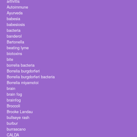
arthritis
Autoimmune
Ayurveda
babesia
babesiosis
bacteria
banderol
Bartonella
beating lyme
biotoxins
bite
borrelia bacteria
Borrelia burgdorferi
Borrelia burgdorferi bacteria
Borrelia miyamotoi
brain
brain fog
brainfog
Broccoli
Brooke Landau
bullseye rash
burbur
burrascano
CALDA