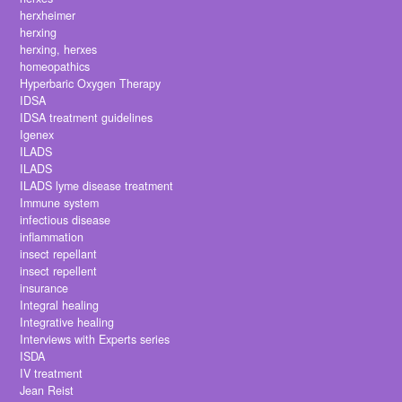
herxheimer
herxing
herxing, herxes
homeopathics
Hyperbaric Oxygen Therapy
IDSA
IDSA treatment guidelines
Igenex
ILADS
ILADS
ILADS lyme disease treatment
Immune system
infectious disease
inflammation
insect repellant
insect repellent
insurance
Integral healing
Integrative healing
Interviews with Experts series
ISDA
IV treatment
Jean Reist