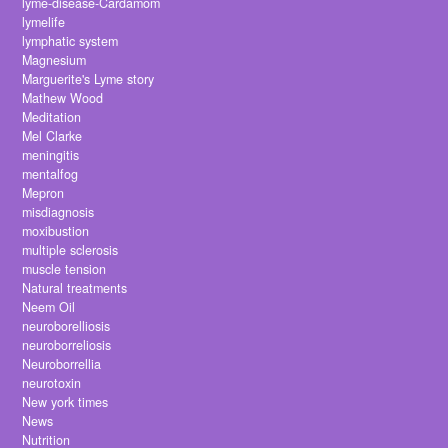
lyme-disease-Cardamom
lymelife
lymphatic system
Magnesium
Marguerite's Lyme story
Mathew Wood
Meditation
Mel Clarke
meningitis
mentalfog
Mepron
misdiagnosis
moxibustion
multiple sclerosis
muscle tension
Natural treatments
Neem Oil
neuroborelliosis
neuroborreliosis
Neuroborrellia
neurotoxin
New york times
News
Nutrition