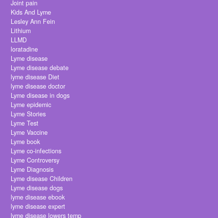
Joint pain
Kids And Lyme
Lesley Ann Fein
Lithium
LLMD
loratadine
Lyme disease
Lyme disease debate
lyme disease Diet
lyme disease doctor
Lyme disease in dogs
Lyme epidemic
Lyme Stories
Lyme Test
Lyme Vaccine
Lyme book
Lyme co-infections
Lyme Controversy
Lyme Diagnosis
Lyme disease Children
Lyme disease dogs
lyme disease ebook
lyme disease expert
lyme disease lowers temp