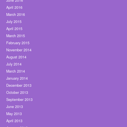
June 2016
April 2016
March 2016
July 2015
April 2015
March 2015
February 2015
November 2014
August 2014
July 2014
March 2014
January 2014
December 2013
October 2013
September 2013
June 2013
May 2013
April 2013