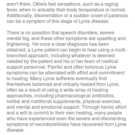
aren't there. Others feel sensations, such as a raging
fever, when in actuality their body temperature is normal.
Additionally, disorientation or a sudden onset of paranoia
can be a symptom of this stage of Lyme disease.
There is no question that speech disorders, severe
mental fog, and these other symptoms are upsetting and
frightening. Yet once a clear diagnosis has been
obtained, a Lyme patient can begin to heal using a multi-
branched approach, including whatever is deemed
needed by the patient and his or her team of medical
support personnel. Painful and often torturous Lyme
symptoms can be alleviated with effort and commitment
to healing. Many Lyme sufferers eventually find
themselves balanced and virtually healed from Lyme,
often as a result of using a wide array of healing
approaches, including pharmacological antibiotics,
herbal and nutritional supplements, physical exercise,
and mental and emotional support. Through heroic effort
and a will to commit to their own healing, many people
who have experienced even the severe and disorienting
symptoms of neuroborelliosis have recovered from Lyme
disease.