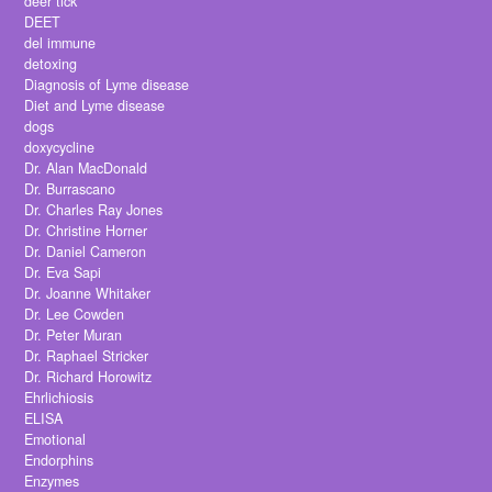
deer tick
DEET
del immune
detoxing
Diagnosis of Lyme disease
Diet and Lyme disease
dogs
doxycycline
Dr. Alan MacDonald
Dr. Burrascano
Dr. Charles Ray Jones
Dr. Christine Horner
Dr. Daniel Cameron
Dr. Eva Sapi
Dr. Joanne Whitaker
Dr. Lee Cowden
Dr. Peter Muran
Dr. Raphael Stricker
Dr. Richard Horowitz
Ehrlichiosis
ELISA
Emotional
Endorphins
Enzymes