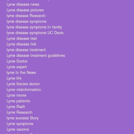
Lyme disease news
Lyme disease pictures
lyme disease Research
lyme disease symptoms
lyme disease symptoms In family
lyme disease symptoms UC Davis
Lyme disease test
Lyme disease tick
lyme disease treatment
Lyme disease treatment guidelines
Lyme Doctor
Lyme expert
lyme In the News
Lyme life
Lyme literate doctor
Lyme misinformation
Lyme movie
Lyme patients
Lyme Rash
Lyme Research
lyme success Story
Lyme symptoms
Lyme vaccine