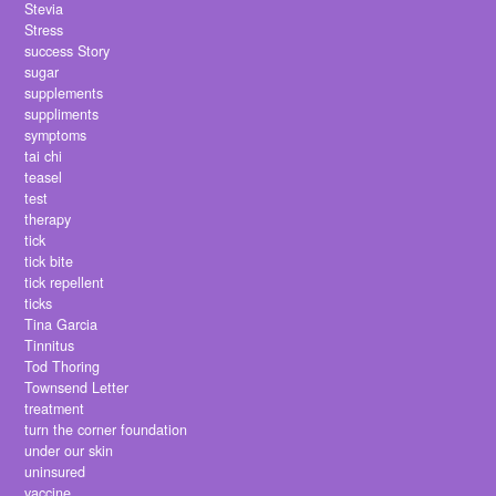
Stevia
Stress
success Story
sugar
supplements
suppliments
symptoms
tai chi
teasel
test
therapy
tick
tick bite
tick repellent
ticks
Tina Garcia
Tinnitus
Tod Thoring
Townsend Letter
treatment
turn the corner foundation
under our skin
uninsured
vaccine