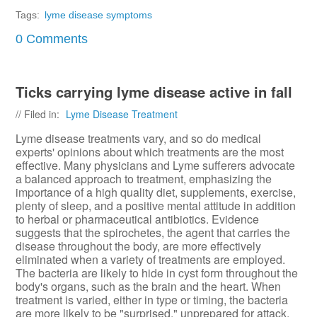
Tags:
lyme disease symptoms
0 Comments
Ticks carrying lyme disease active in fall
// Filed in:
Lyme Disease Treatment
Lyme disease treatments vary, and so do medical
experts' opinions about which treatments are the most
effective. Many physicians and Lyme sufferers advocate
a balanced approach to treatment, emphasizing the
importance of a high quality diet, supplements, exercise,
plenty of sleep, and a positive mental attitude in addition
to herbal or pharmaceutical antibiotics. Evidence
suggests that the spirochetes, the agent that carries the
disease throughout the body, are more effectively
eliminated when a variety of treatments are employed.
The bacteria are likely to hide in cyst form throughout the
body's organs, such as the brain and the heart. When
treatment is varied, either in type or timing, the bacteria
are more likely to be "surprised," unprepared for attack,