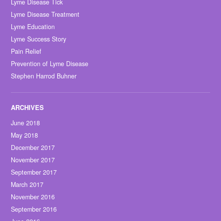
Lyme Disease Tick
Lyme Disease Treatment
Lyme Education
Lyme Success Story
Pain Relief
Prevention of Lyme Disease
Stephen Harrod Buhner
June 2018
May 2018
December 2017
November 2017
September 2017
March 2017
November 2016
September 2016