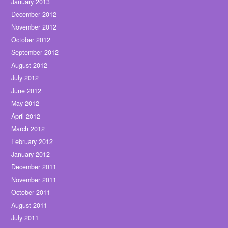
January 2013
December 2012
November 2012
October 2012
September 2012
August 2012
July 2012
June 2012
May 2012
April 2012
March 2012
February 2012
January 2012
December 2011
November 2011
October 2011
August 2011
July 2011