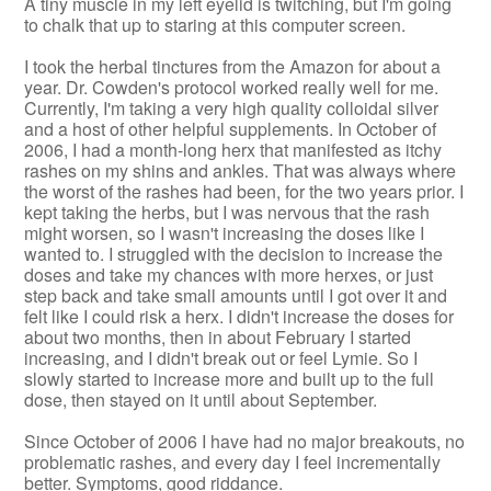
A tiny muscle in my left eyelid is twitching, but I'm going
to chalk that up to staring at this computer screen.
I took the herbal tinctures from the Amazon for about a
year. Dr. Cowden's protocol worked really well for me.
Currently, I'm taking a very high quality colloidal silver
and a host of other helpful supplements. In October of
2006, I had a month-long herx that manifested as itchy
rashes on my shins and ankles. That was always where
the worst of the rashes had been, for the two years prior. I
kept taking the herbs, but I was nervous that the rash
might worsen, so I wasn't increasing the doses like I
wanted to. I struggled with the decision to increase the
doses and take my chances with more herxes, or just
step back and take small amounts until I got over it and
felt like I could risk a herx. I didn't increase the doses for
about two months, then in about February I started
increasing, and I didn't break out or feel Lymie. So I
slowly started to increase more and built up to the full
dose, then stayed on it until about September.
Since October of 2006 I have had no major breakouts, no
problematic rashes, and every day I feel incrementally
better. Symptoms, good riddance.