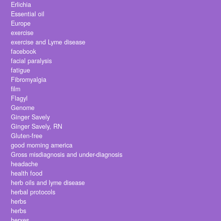
Erlichia
Essential oil
Europe
exercise
exercise and Lyme disease
facebook
facial paralysis
fatigue
Fibromyalgia
film
Flagyl
Genome
Ginger Savely
Ginger Savely, RN
Gluten-free
good morning america
Gross misdiagnosis and under-diagnosis
headache
health food
herb oils and lyme disease
herbal protocols
herbs
herbs
herxes