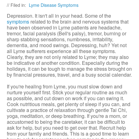
// Filed in:
Lyme Disease Symptoms
Depression. It isn't all in your head. Some of the
symptoms
related to the brain and nervous systems that
have been observed in Lyme patients are headache,
tremor, facial paralysis (Bell's palsy), tremor, burning or
sharp stabbing sensations, numbness, irritability,
dementia, and mood swings. Depressing, huh? Yet not
all Lyme sufferers experience all these symptoms.
Clearly, they are not only related to Lyme; they may also
be indicative of another condition. Especially during the
holidays, it can be tough to manage the stress brought on
by financial pressures, travel, and a busy social calendar.
If you're healing from Lyme, you must slow down and
nurture yourself first. Stick your regular routine as much
as possible, and cut down on work if you can swing it.
Cook nutritious meals, get plenty of sleep if you can, and
cultivate a practice of relaxation through gentle Tai Chi,
yoga, meditation, or deep breathing. If you're a mom, or
accustomed to being the caretaker, it can be difficult to
ask for help, but you need to get over that. Recruit help
from your family and friends. This is a good time to learn