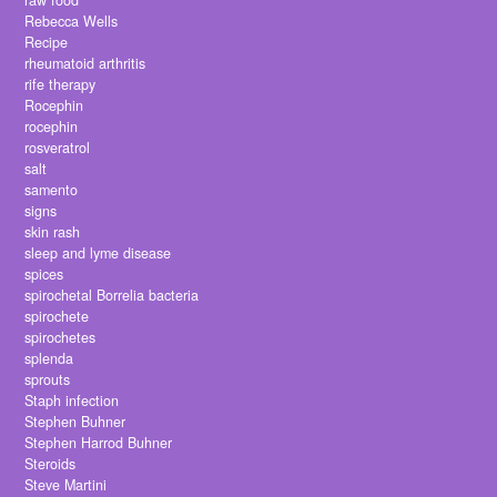
raw food
Rebecca Wells
Recipe
rheumatoid arthritis
rife therapy
Rocephin
rocephin
rosveratrol
salt
samento
signs
skin rash
sleep and lyme disease
spices
spirochetal Borrelia bacteria
spirochete
spirochetes
splenda
sprouts
Staph infection
Stephen Buhner
Stephen Harrod Buhner
Steroids
Steve Martini