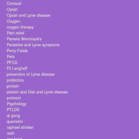
Omnicef
Oprah
Oprah and Lyme disease
Oxygen
oxygen therapy
Pain relief
Pamela Weintraub's
Parasites and Lyme symptoms
Perry Fields
Pets
PFCD
PJ Langhoff
prevention of Lyme disease
probiotics
protein
protein and Diet and Lyme disease
protocol
Psychology
PTLDS
qi gong
quercetin
raphael stricker
rash