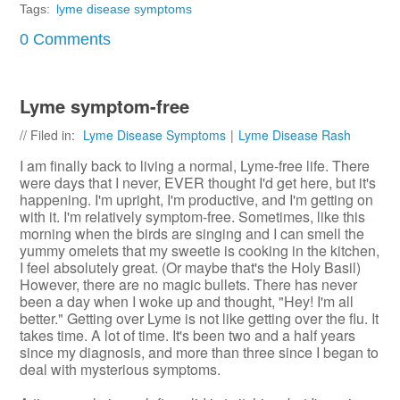
Tags:
lyme disease symptoms
0 Comments
Lyme symptom-free
// Filed in:
Lyme Disease Symptoms
|
Lyme Disease Rash
I am finally back to living a normal, Lyme-free life. There
were days that I never, EVER thought I'd get here, but it's
happening. I'm upright, I'm productive, and I'm getting on
with it. I'm relatively symptom-free. Sometimes, like this
morning when the birds are singing and I can smell the
yummy omelets that my sweetie is cooking in the kitchen,
I feel absolutely great. (Or maybe that's the Holy Basil)
However, there are no magic bullets. There has never
been a day when I woke up and thought, "Hey! I'm all
better." Getting over Lyme is not like getting over the flu. It
takes time. A lot of time. It's been two and a half years
since my diagnosis, and more than three since I began to
deal with mysterious symptoms.