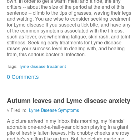
own. In order to get a warm meal and a ride, the tiny
critters -- about the size of the period at the end of this
sentence -- climb to the tips of grasses, waving their legs
and waiting. You are wise to consider seeking treatment
for Lyme disease if you suspect a tick bite, and have any
of the common symptoms associated with the illness,
such as fever, overwhelming fatigue, skin rash, and joint
stiffness. Seeking early treatments for Lyme disease
raises your success level in dealing with, and healing
from, this serious bacterial infection.
Tags:
lyme disease treatment
0 Comments
Autumn leaves and Lyme disease anxiety
// Filed in:
Lyme Disease Symptoms
A picture arrived in my inbox this morning, my friends'
adorable one-and-a-half-year old son playing in a giant
pile of freshly fallen leaves. His chubby cheeks are rosy
and he's smiling like an imp. But the picture made me