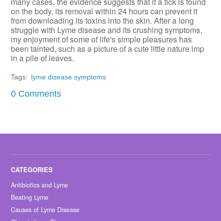
many cases, the evidence suggests that if a tick is found
on the body, its removal within 24 hours can prevent it
from downloading its toxins into the skin. After a long
struggle with Lyme disease and its crushing symptoms,
my enjoyment of some of life's simple pleasures has
been tainted, such as a picture of a cute little nature imp
in a pile of leaves.
Tags:
lyme disease symptoms
0 Comments
Antibiotics and Lyme
Beating Lyme
Causes of Lyme Disease