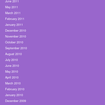
June 2011
May 2011
March 2011
February 2011
January 2011
December 2010
November 2010
October 2010
September 2010
August 2010
July 2010
June 2010
May 2010
April 2010
March 2010
February 2010
January 2010
December 2009