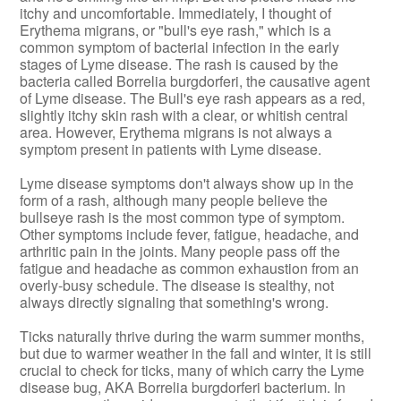
itchy and uncomfortable. Immediately, I thought of
Erythema migrans, or "bull's eye rash," which is a
common symptom of bacterial infection in the early
stages of Lyme disease. The rash is caused by the
bacteria called Borrelia burgdorferi, the causative agent
of Lyme disease. The Bull's eye rash appears as a red,
slightly itchy skin rash with a clear, or whitish central
area. However, Erythema migrans is not always a
symptom present in patients with Lyme disease.
Lyme disease symptoms don't always show up in the
form of a rash, although many people believe the
bullseye rash is the most common type of symptom.
Other symptoms include fever, fatigue, headache, and
arthritic pain in the joints. Many people pass off the
fatigue and headache as common exhaustion from an
overly-busy schedule. The disease is stealthy, not
always directly signaling that something's wrong.
Ticks naturally thrive during the warm summer months,
but due to warmer weather in the fall and winter, it is still
crucial to check for ticks, many of which carry the Lyme
disease bug, AKA Borrelia burgdorferi bacterium. In