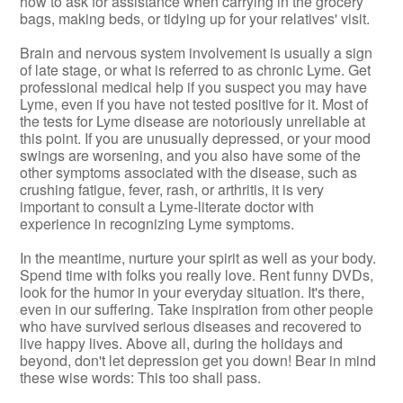
how to ask for assistance when carrying in the grocery
bags, making beds, or tidying up for your relatives' visit.
Brain and nervous system involvement is usually a sign
of late stage, or what is referred to as chronic Lyme. Get
professional medical help if you suspect you may have
Lyme, even if you have not tested positive for it. Most of
the tests for Lyme disease are notoriously unreliable at
this point. If you are unusually depressed, or your mood
swings are worsening, and you also have some of the
other symptoms associated with the disease, such as
crushing fatigue, fever, rash, or arthritis, it is very
important to consult a Lyme-literate doctor with
experience in recognizing Lyme symptoms.
In the meantime, nurture your spirit as well as your body.
Spend time with folks you really love. Rent funny DVDs,
look for the humor in your everyday situation. It's there,
even in our suffering. Take inspiration from other people
who have survived serious diseases and recovered to
live happy lives. Above all, during the holidays and
beyond, don't let depression get you down! Bear in mind
these wise words: This too shall pass.