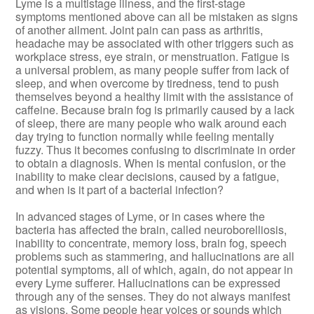
Lyme is a multistage illness, and the first-stage
symptoms mentioned above can all be mistaken as signs
of another ailment. Joint pain can pass as arthritis,
headache may be associated with other triggers such as
workplace stress, eye strain, or menstruation. Fatigue is
a universal problem, as many people suffer from lack of
sleep, and when overcome by tiredness, tend to push
themselves beyond a healthy limit with the assistance of
caffeine. Because brain fog is primarily caused by a lack
of sleep, there are many people who walk around each
day trying to function normally while feeling mentally
fuzzy. Thus it becomes confusing to discriminate in order
to obtain a diagnosis. When is mental confusion, or the
inability to make clear decisions, caused by a fatigue,
and when is it part of a bacterial infection?
In advanced stages of Lyme, or in cases where the
bacteria has affected the brain, called neuroborelliosis,
inability to concentrate, memory loss, brain fog, speech
problems such as stammering, and hallucinations are all
potential symptoms, all of which, again, do not appear in
every Lyme sufferer. Hallucinations can be expressed
through any of the senses. They do not always manifest
as visions. Some people hear voices or sounds which