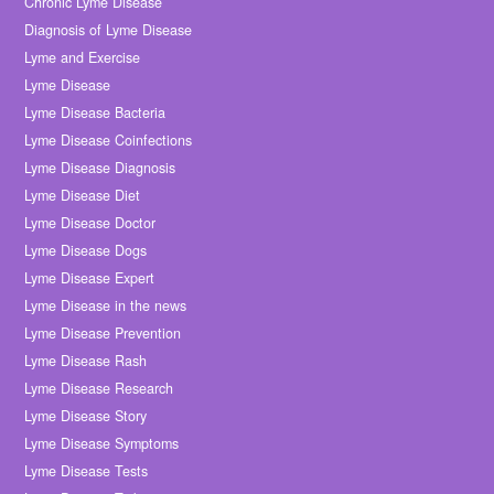
Chronic Lyme Disease
Diagnosis of Lyme Disease
Lyme and Exercise
Lyme Disease
Lyme Disease Bacteria
Lyme Disease Coinfections
Lyme Disease Diagnosis
Lyme Disease Diet
Lyme Disease Doctor
Lyme Disease Dogs
Lyme Disease Expert
Lyme Disease in the news
Lyme Disease Prevention
Lyme Disease Rash
Lyme Disease Research
Lyme Disease Story
Lyme Disease Symptoms
Lyme Disease Tests