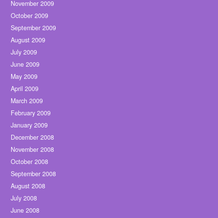
November 2009
October 2009
September 2009
August 2009
July 2009
June 2009
May 2009
April 2009
March 2009
February 2009
January 2009
December 2008
November 2008
October 2008
September 2008
August 2008
July 2008
June 2008