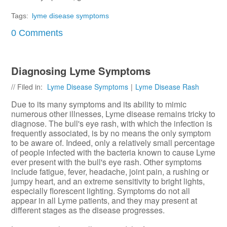
Tags:
lyme disease symptoms
0 Comments
Diagnosing Lyme Symptoms
// Filed in:
Lyme Disease Symptoms
|
Lyme Disease Rash
Due to its many symptoms and its ability to mimic
numerous other illnesses, Lyme disease remains tricky to
diagnose. The bull's eye rash, with which the infection is
frequently associated, is by no means the only symptom
to be aware of. Indeed, only a relatively small percentage
of people infected with the bacteria known to cause Lyme
ever present with the bull's eye rash. Other symptoms
include fatigue, fever, headache, joint pain, a rushing or
jumpy heart, and an extreme sensitivity to bright lights,
especially florescent lighting. Symptoms do not all
appear in all Lyme patients, and they may present at
different stages as the disease progresses.