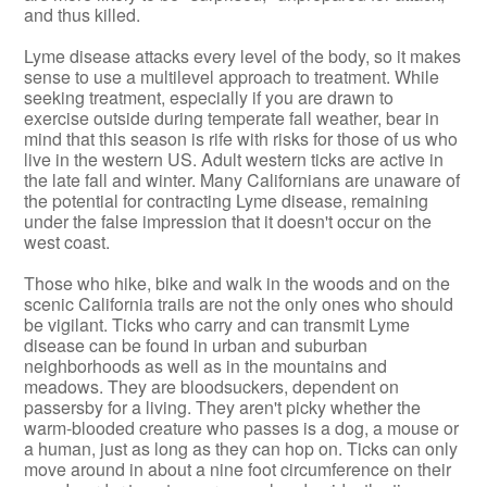
and thus killed.
Lyme disease attacks every level of the body, so it makes
sense to use a multilevel approach to treatment. While
seeking treatment, especially if you are drawn to
exercise outside during temperate fall weather, bear in
mind that this season is rife with risks for those of us who
live in the western US. Adult western ticks are active in
the late fall and winter. Many Californians are unaware of
the potential for contracting Lyme disease, remaining
under the false impression that it doesn't occur on the
west coast.
Those who hike, bike and walk in the woods and on the
scenic California trails are not the only ones who should
be vigilant. Ticks who carry and can transmit Lyme
disease can be found in urban and suburban
neighborhoods as well as in the mountains and
meadows. They are bloodsuckers, dependent on
passersby for a living. They aren't picky whether the
warm-blooded creature who passes is a dog, a mouse or
a human, just as long as they can hop on. Ticks can only
move around in about a nine foot circumference on their