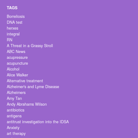
Borreliosis
DNA test
herxes
integral
RN
A Threat in a Grassy Stroll
ABC News
acupressure
acupuncture
Alcohol
Alice Walker
Alternative treatment
Alzheimer's and Lyme Disease
Alzheimers
Amy Tan
Andy Abrahams Wilson
antibiotics
antigens
antitrust investigation into the IDSA
Anxiety
art therapy