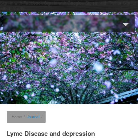
Sign in with Facebook
Sign in with Google+
Sign in with Twitter
Sign in
with LinkedIn
Home
/
Journal
/
Lyme Disease and depression