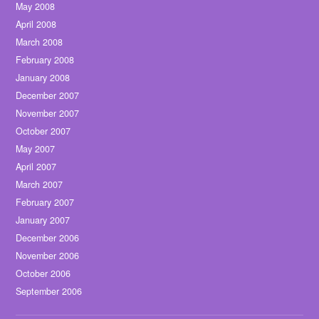
May 2008
April 2008
March 2008
February 2008
January 2008
December 2007
November 2007
October 2007
May 2007
April 2007
March 2007
February 2007
January 2007
December 2006
November 2006
October 2006
September 2006