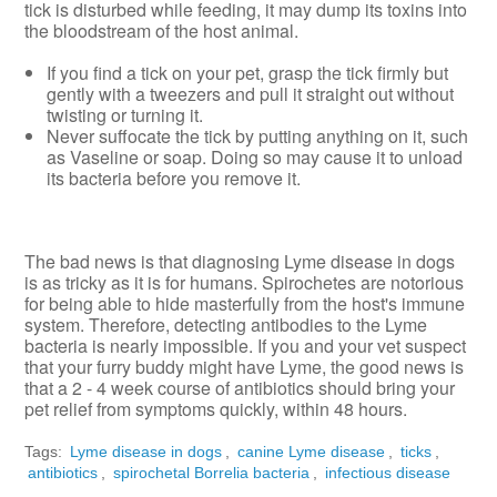
tick is disturbed while feeding, it may dump its toxins into
the bloodstream of the host animal.
If you find a tick on your pet, grasp the tick firmly but
gently with a tweezers and pull it straight out without
twisting or turning it.
Never suffocate the tick by putting anything on it, such
as Vaseline or soap. Doing so may cause it to unload
its bacteria before you remove it.
The bad news is that diagnosing Lyme disease in dogs
is as tricky as it is for humans. Spirochetes are notorious
for being able to hide masterfully from the host's immune
system. Therefore, detecting antibodies to the Lyme
bacteria is nearly impossible. If you and your vet suspect
that your furry buddy might have Lyme, the good news is
that a 2 - 4 week course of antibiotics should bring your
pet relief from symptoms quickly, within 48 hours.
Tags:
Lyme disease in dogs
,
canine Lyme disease
,
ticks
,
antibiotics
,
spirochetal Borrelia bacteria
,
infectious disease