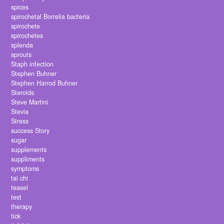
spices
spirochetal Borrelia bacteria
spirochete
spirochetes
splenda
sprouts
Staph infection
Stephen Buhner
Stephen Harrod Buhner
Steroids
Steve Martini
Stevia
Stress
success Story
sugar
supplements
suppliments
symptoms
tai chi
teasel
test
therapy
tick