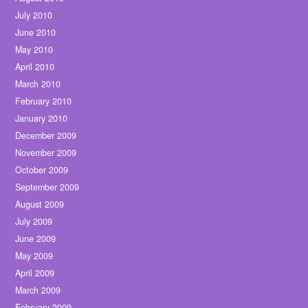
July 2010
June 2010
May 2010
April 2010
March 2010
February 2010
January 2010
December 2009
November 2009
October 2009
September 2009
August 2009
July 2009
June 2009
May 2009
April 2009
March 2009
February 2009