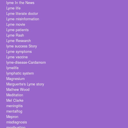
lyme In the News
Lyme life
Lyme literate doctor
Lyme misinformation
Lyme movie
Lyme patients
Lyme Rash
Lyme Research
lyme success Story
Lyme symptoms
Lyme vaccine
lyme-disease-Cardamom
lymelife
lymphatic system
Magnesium
Marguerite's Lyme story
Mathew Wood
Meditation
Mel Clarke
meningitis
mentalfog
Mepron
misdiagnosis
moxibustion