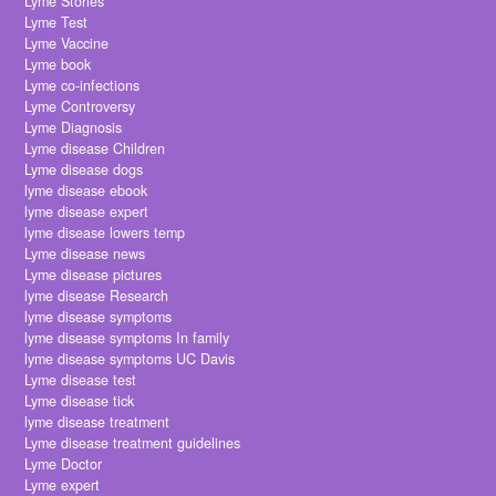
Lyme Stories
Lyme Test
Lyme Vaccine
Lyme book
Lyme co-infections
Lyme Controversy
Lyme Diagnosis
Lyme disease Children
Lyme disease dogs
lyme disease ebook
lyme disease expert
lyme disease lowers temp
Lyme disease news
Lyme disease pictures
lyme disease Research
lyme disease symptoms
lyme disease symptoms In family
lyme disease symptoms UC Davis
Lyme disease test
Lyme disease tick
lyme disease treatment
Lyme disease treatment guidelines
Lyme Doctor
Lyme expert