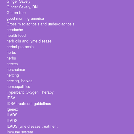
Ginger Savely
Ginger Savely, RN
Gluten-free
good morning america
Gross misdiagnosis and under-diagnosis
headache
health food
herb oils and lyme disease
herbal protocols
herbs
herbs
herxes
herxheimer
herxing
herxing, herxes
homeopathics
Hyperbaric Oxygen Therapy
IDSA
IDSA treatment guidelines
Igenex
ILADS
ILADS
ILADS lyme disease treatment
Immune system