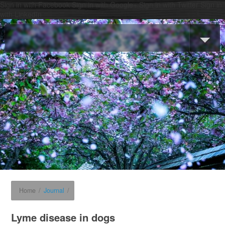
Sign in with Facebook
Sign in with Google+
Sign in with Twitter
Sign in
with LinkedIn
Home
/
Journal
/
Lyme disease in dogs