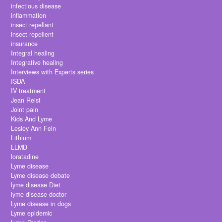
infectious disease
inflammation
insect repellant
insect repellent
insurance
Integral healing
Integrative healing
Interviews with Experts series
ISDA
IV treatment
Jean Reist
Joint pain
Kids And Lyme
Lesley Ann Fein
Lithium
LLMD
loratadine
Lyme disease
Lyme disease debate
lyme disease Diet
lyme disease doctor
Lyme disease in dogs
Lyme epidemic