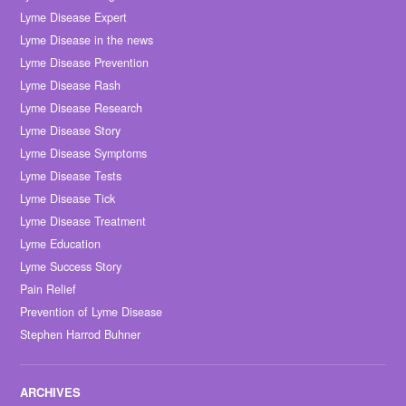
Lyme Disease Expert
Lyme Disease in the news
Lyme Disease Prevention
Lyme Disease Rash
Lyme Disease Research
Lyme Disease Story
Lyme Disease Symptoms
Lyme Disease Tests
Lyme Disease Tick
Lyme Disease Treatment
Lyme Education
Lyme Success Story
Pain Relief
Prevention of Lyme Disease
Stephen Harrod Buhner