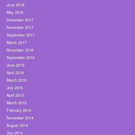
June 2018
May 2018
December 2017
November 2017
September 2017
March 2017
November 2016
September 2016
June 2016
April 2016
March 2016
July 2015
April 2015
March 2015
February 2015
November 2014
August 2014
July 2014