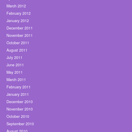
March 2012
February 2012
January 2012
December 2011
November 2011
October 2011
August 2011
July 2011
June 2011
May 2011
March 2011
February 2011
January 2011
December 2010
November 2010
October 2010
September 2010
August 2010