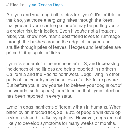
// Filed in:
Lyme Disease Dogs
Are you and your dog both at risk for Lyme? It's terrible to
think so, yet those energizing hikes through the forest
that you and your canine pal adore may be putting you at
a greater risk for infection. Even if you're not a frequent
hiker, you know how man's best friend loves to rummage
through the bushes around the edge of the yard and
snuffle through piles of leaves. Hedges and leaf piles are
prime hiding spots for ticks.
Lyme is endemic in the northeastern US, and increasing
incidences of the illness are being reported in northern
California and the Pacific northwest. Dogs living in other
parts of the country may be at less of a risk for exposure.
But before you allow yourself to believe your dog is out of
the woods (so to speak), bear in mind that Lyme infection
has been reported in every state.
Lyme in dogs manifests differently than in humans. When
bitten by an infected tick, 30 - 50% of people will develop
a skin rash and flu-like symptoms. However, dogs are not
likely to develop symptoms for many weeks or months.