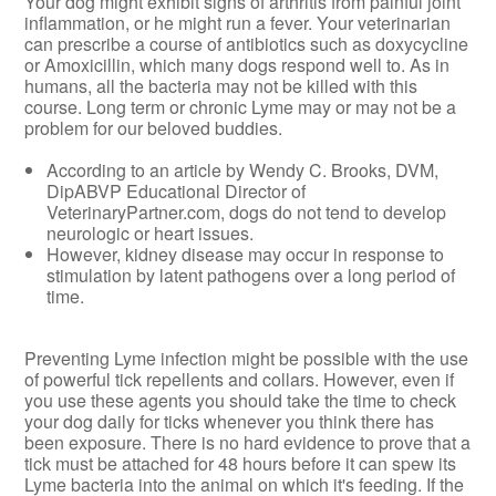
Your dog might exhibit signs of arthritis from painful joint
inflammation, or he might run a fever. Your veterinarian
can prescribe a course of antibiotics such as doxycycline
or Amoxicillin, which many dogs respond well to. As in
humans, all the bacteria may not be killed with this
course. Long term or chronic Lyme may or may not be a
problem for our beloved buddies.
According to an article by Wendy C. Brooks, DVM,
DipABVP Educational Director of
VeterinaryPartner.com, dogs do not tend to develop
neurologic or heart issues.
However, kidney disease may occur in response to
stimulation by latent pathogens over a long period of
time.
Preventing Lyme infection might be possible with the use
of powerful tick repellents and collars. However, even if
you use these agents you should take the time to check
your dog daily for ticks whenever you think there has
been exposure. There is no hard evidence to prove that a
tick must be attached for 48 hours before it can spew its
Lyme bacteria into the animal on which it's feeding. If the