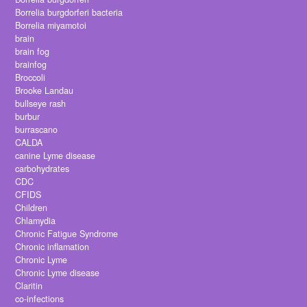
Borrelia burgdorferi bacteria
Borrelia miyamotoi
brain
brain fog
brainfog
Broccoli
Brooke Landau
bullseye rash
burbur
burrascano
CALDA
canine Lyme disease
carbohydrates
CDC
CFIDS
Children
Chlamydia
Chronic Fatigue Syndrome
Chronic inflamation
Chronic Lyme
Chronic Lyme disease
Claritin
co-infections