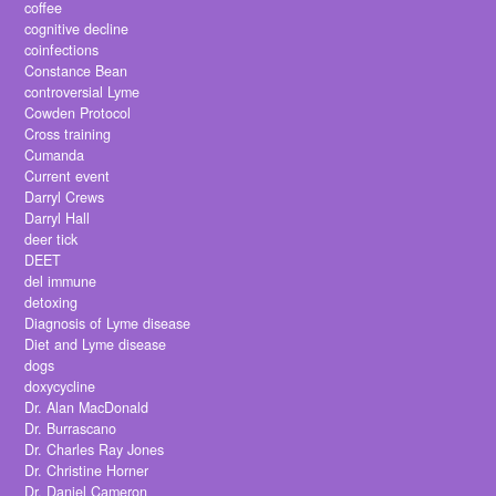
coffee
cognitive decline
coinfections
Constance Bean
controversial Lyme
Cowden Protocol
Cross training
Cumanda
Current event
Darryl Crews
Darryl Hall
deer tick
DEET
del immune
detoxing
Diagnosis of Lyme disease
Diet and Lyme disease
dogs
doxycycline
Dr. Alan MacDonald
Dr. Burrascano
Dr. Charles Ray Jones
Dr. Christine Horner
Dr. Daniel Cameron