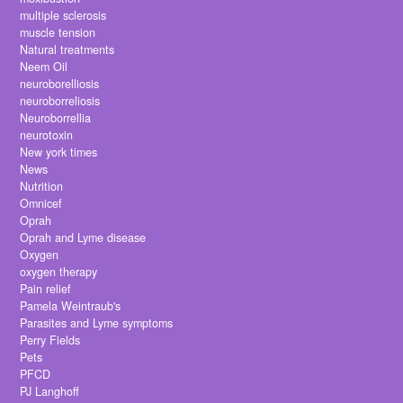
multiple sclerosis
muscle tension
Natural treatments
Neem Oil
neuroborelliosis
neuroborreliosis
Neuroborrellia
neurotoxin
New york times
News
Nutrition
Omnicef
Oprah
Oprah and Lyme disease
Oxygen
oxygen therapy
Pain relief
Pamela Weintraub's
Parasites and Lyme symptoms
Perry Fields
Pets
PFCD
PJ Langhoff