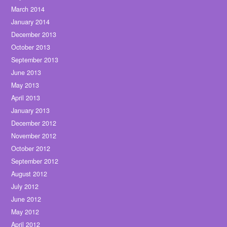
March 2014
January 2014
December 2013
October 2013
September 2013
June 2013
May 2013
April 2013
January 2013
December 2012
November 2012
October 2012
September 2012
August 2012
July 2012
June 2012
May 2012
April 2012