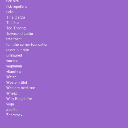
tick bite
tick repellent
ticks
Tina Garcia
Tinnitus
Tod Thoring
Townsend Letter
treatment
turn the corner foundation
under our skin
uninsured
vaccine
vegitarian
vitamin c
Water
Western Blot
Western medicine
Wheat
Willy Burgdorfer
yoga
Zeolite
Zithromax