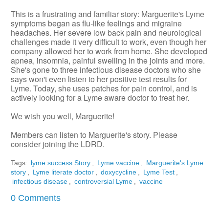
This is a frustrating and familiar story: Marguerite's Lyme
symptoms began as flu-like feelings and migraine
headaches. Her severe low back pain and neurological
challenges made it very difficult to work, even though her
company allowed her to work from home. She developed
apnea, insomnia, painful swelling in the joints and more.
She's gone to three infectious disease doctors who she
says won't even listen to her positive test results for
Lyme. Today, she uses patches for pain control, and is
actively looking for a Lyme aware doctor to treat her.
We wish you well, Marguerite!
Members can listen to Marguerite's story. Please
consider joining the LDRD.
Tags:
lyme success Story
,
Lyme vaccine
,
Marguerite's Lyme
story
,
Lyme literate doctor
,
doxycycline
,
Lyme Test
,
infectious disease
,
controversial Lyme
,
vaccine
0 Comments