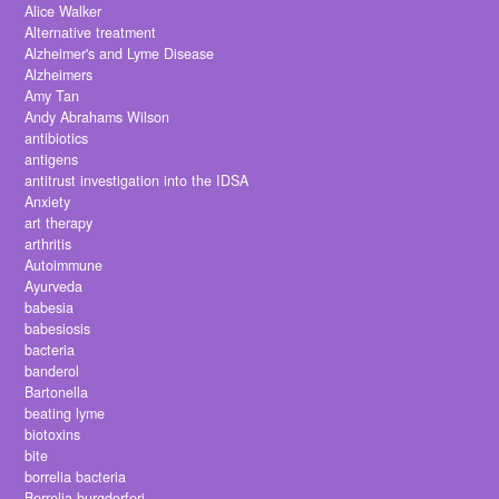
Alice Walker
Alternative treatment
Alzheimer's and Lyme Disease
Alzheimers
Amy Tan
Andy Abrahams Wilson
antibiotics
antigens
antitrust investigation into the IDSA
Anxiety
art therapy
arthritis
Autoimmune
Ayurveda
babesia
babesiosis
bacteria
banderol
Bartonella
beating lyme
biotoxins
bite
borrelia bacteria
Borrelia burgdorferi