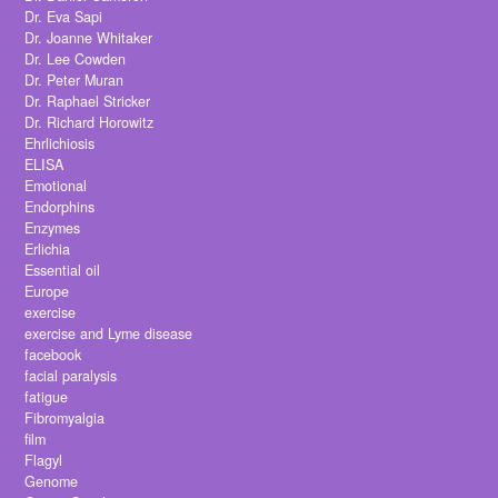
Dr. Eva Sapi
Dr. Joanne Whitaker
Dr. Lee Cowden
Dr. Peter Muran
Dr. Raphael Stricker
Dr. Richard Horowitz
Ehrlichiosis
ELISA
Emotional
Endorphins
Enzymes
Erlichia
Essential oil
Europe
exercise
exercise and Lyme disease
facebook
facial paralysis
fatigue
Fibromyalgia
film
Flagyl
Genome