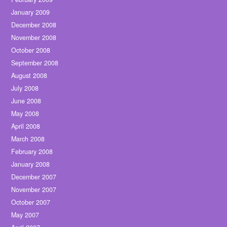
January 2009
December 2008
November 2008
October 2008
September 2008
August 2008
July 2008
June 2008
May 2008
April 2008
March 2008
February 2008
January 2008
December 2007
November 2007
October 2007
May 2007