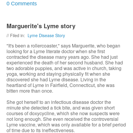
0 Comments
Marguerite's Lyme story
// Filed in:
Lyme Disease Story
"It's been a rollercoaster," says Marguerite, who began
looking for a Lyme literate doctor when she first
contracted the disease many years ago. She had just
experienced the death of her second husband. She had
two adorable puppies, and was active in church, taking
yoga, working and staying physically fit when she
discovered she had Lyme disease. Living in the
heartland of Lyme in Fairfield, Connecticut, she was
bitten more than once.
She got herself to an infectious disease doctor the
minute she detected a tick bite, and was given short
courses of doxycycline, which she now suspects were
not long enough. She even received the controversial
Lyme vaccine, which was only available for a brief period
of time due to its ineffectiveness.