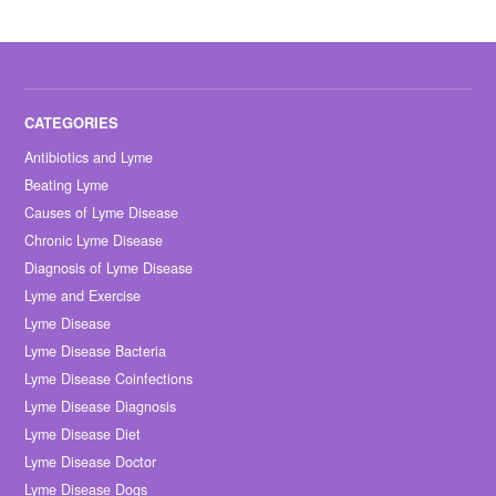
Antibiotics and Lyme
Beating Lyme
Causes of Lyme Disease
Chronic Lyme Disease
Diagnosis of Lyme Disease
Lyme and Exercise
Lyme Disease
Lyme Disease Bacteria
Lyme Disease Coinfections
Lyme Disease Diagnosis
Lyme Disease Diet
Lyme Disease Doctor
Lyme Disease Dogs