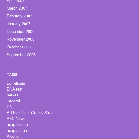
April 2007
March 2007
February 2007
January 2007
December 2006
November 2006
October 2006
September 2006
Borreliosis
DNA test
herxes
integral
RN
A Threat in a Grassy Stroll
ABC News
acupressure
acupuncture
Alcohol