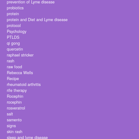
prevention of Lyme disease
probiotics
protein
protein and Diet and Lyme disease
protocol
Psychology
PTLDS
qi gong
quercetin
raphael stricker
rash
raw food
Rebecca Wells
Recipe
rheumatoid arthritis
rife therapy
Rocephin
rocephin
rosveratrol
salt
samento
signs
skin rash
sleep and lyme disease