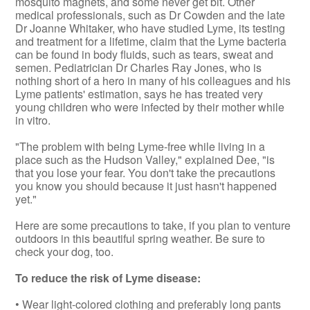
mosquito magnets, and some never get bit. Other
medical professionals, such as Dr Cowden and the late
Dr Joanne Whitaker, who have studied Lyme, its testing
and treatment for a lifetime, claim that the Lyme bacteria
can be found in body fluids, such as tears, sweat and
semen. Pediatrician Dr Charles Ray Jones, who is
nothing short of a hero in many of his colleagues and his
Lyme patients' estimation, says he has treated very
young children who were infected by their mother while
in vitro.
"The problem with being Lyme-free while living in a
place such as the Hudson Valley," explained Dee, "is
that you lose your fear. You don't take the precautions
you know you should because it just hasn't happened
yet."
Here are some precautions to take, if you plan to venture
outdoors in this beautiful spring weather. Be sure to
check your dog, too.
To reduce the risk of Lyme disease:
• Wear light-colored clothing and preferably long pants