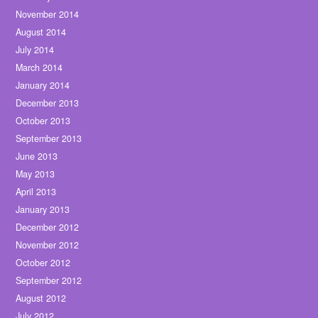
November 2014
August 2014
July 2014
March 2014
January 2014
December 2013
October 2013
September 2013
June 2013
May 2013
April 2013
January 2013
December 2012
November 2012
October 2012
September 2012
August 2012
July 2012