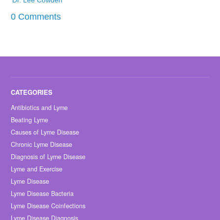
0 Comments
Antibiotics and Lyme
Beating Lyme
Causes of Lyme Disease
Chronic Lyme Disease
Diagnosis of Lyme Disease
Lyme and Exercise
Lyme Disease
Lyme Disease Bacteria
Lyme Disease Coinfections
Lyme Disease Diagnosis