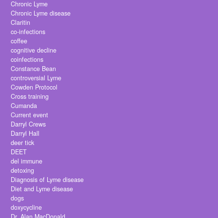
Chronic Lyme
Chronic Lyme disease
Claritin
co-infections
coffee
cognitive decline
coinfections
Constance Bean
controversial Lyme
Cowden Protocol
Cross training
Cumanda
Current event
Darryl Crews
Darryl Hall
deer tick
DEET
del immune
detoxing
Diagnosis of Lyme disease
Diet and Lyme disease
dogs
doxycycline
Dr. Alan MacDonald