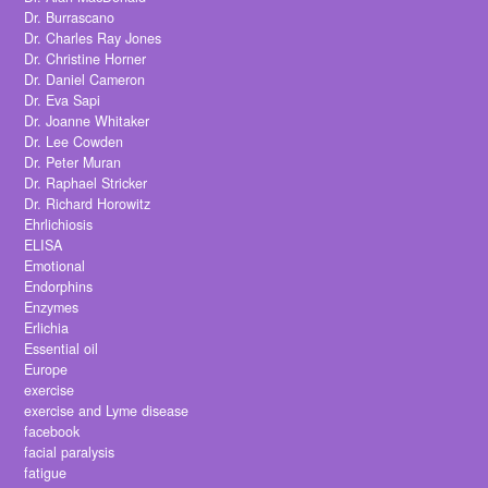
Dr. Burrascano
Dr. Charles Ray Jones
Dr. Christine Horner
Dr. Daniel Cameron
Dr. Eva Sapi
Dr. Joanne Whitaker
Dr. Lee Cowden
Dr. Peter Muran
Dr. Raphael Stricker
Dr. Richard Horowitz
Ehrlichiosis
ELISA
Emotional
Endorphins
Enzymes
Erlichia
Essential oil
Europe
exercise
exercise and Lyme disease
facebook
facial paralysis
fatigue