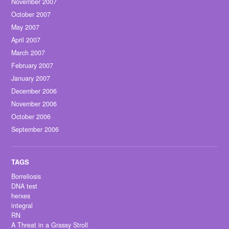
November 2007
October 2007
May 2007
April 2007
March 2007
February 2007
January 2007
December 2006
November 2006
October 2006
September 2006
Borreliosis
DNA test
herxes
integral
RN
A Threat in a Grassy Stroll