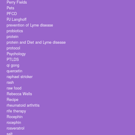
Perry Fields
Pets
PFCD
PJ Langhoff
prevention of Lyme disease
probiotics
protein
protein and Diet and Lyme disease
protocol
Psychology
PTLDS
qi gong
quercetin
raphael stricker
rash
raw food
Rebecca Wells
Recipe
rheumatoid arthritis
rife therapy
Rocephin
rocephin
rosveratrol
salt