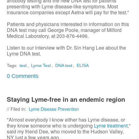
antibody testing and the new DNA test for patients
presenting with Lyme disease-like symptoms. Most
insurance companies except Aetna will pay for the test."
Patients and physicians interested in information on this
DNA test may call George Poole, manager of Milford
Medical Laboratory, at 203-876-4496.
Listen to our interview with Dr. Sin Hang Lee about the
Lyme DNA test.
Tags:
test
,
Lyme Test
,
DNA test
,
ELISA
0 Comments
Staying Lyme-free in an endemic region
// Filed in:
Lyme Disease Prevention
"Almost everybody I know either has Lyme disease, or
they know someone who is undergoing
Lyme treatment
,"
said my friend Dee, who moved to the Hudson Valley,
NY just a few years ago.