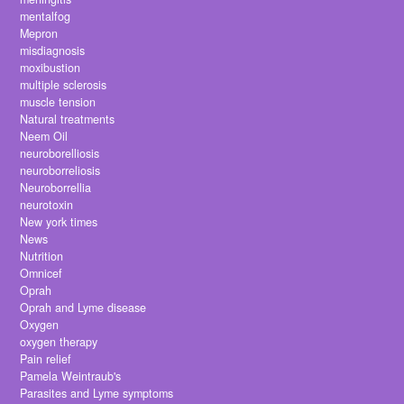
mentalfog
Mepron
misdiagnosis
moxibustion
multiple sclerosis
muscle tension
Natural treatments
Neem Oil
neuroborelliosis
neuroborreliosis
Neuroborrellia
neurotoxin
New york times
News
Nutrition
Omnicef
Oprah
Oprah and Lyme disease
Oxygen
oxygen therapy
Pain relief
Pamela Weintraub's
Parasites and Lyme symptoms