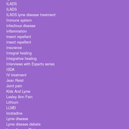
ILADS
ILADS
ILADS lyme disease treatment
Immune system
infectious disease
inflammation
insect repellant
insect repellent
insurance
Integral healing
Integrative healing
Interviews with Experts series
ISDA
IV treatment
Jean Reist
Joint pain
Kids And Lyme
Lesley Ann Fein
Lithium
LLMD
loratadine
Lyme disease
Lyme disease debate