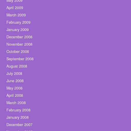
May 2009
April 2009
March 2009
February 2009
January 2009
December 2008
November 2008
October 2008
September 2008
August 2008
July 2008
June 2008
May 2008
April 2008
March 2008
February 2008
January 2008
December 2007