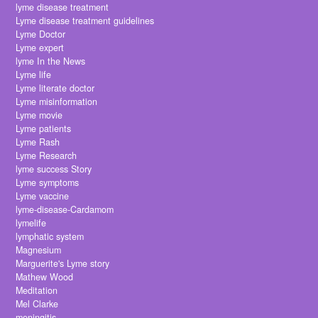
lyme disease treatment
Lyme disease treatment guidelines
Lyme Doctor
Lyme expert
lyme In the News
Lyme life
Lyme literate doctor
Lyme misinformation
Lyme movie
Lyme patients
Lyme Rash
Lyme Research
lyme success Story
Lyme symptoms
Lyme vaccine
lyme-disease-Cardamom
lymelife
lymphatic system
Magnesium
Marguerite's Lyme story
Mathew Wood
Meditation
Mel Clarke
meningitis