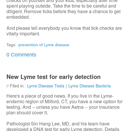
checks on yourself and your kids, especially after time
spent playing outside. Take the time to be careful and
diligent. Remove ticks before they have a chance to get
embedded.
And please tell everybody you know that tick checks are
vitally important.
Tags:
prevention of Lyme disease
0 Comments
New Lyme test for early detection
// Filed in:
Lyme Disease Tests
|
Lyme Disease Bacteria
Here's a piece of good news. If you live in the Lyme-
endemic region of Milford, CT, you have a new option for
testing. And -- unless you have Aetna -- your insurance
plan should cover it.
Pathologist Sin Hang Lee, MD, and his team have
developed a DNA test for early Lyme detection. Details