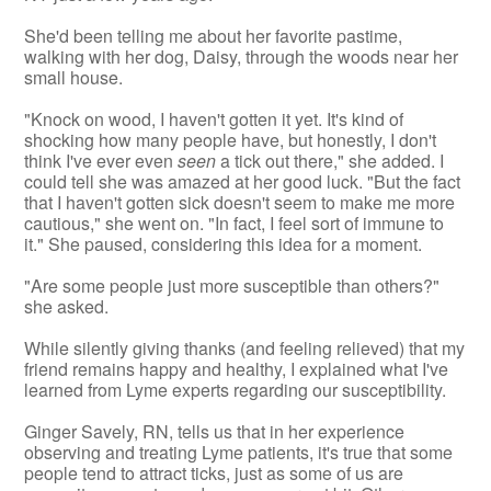
She'd been telling me about her favorite pastime,
walking with her dog, Daisy, through the woods near her
small house.
"Knock on wood, I haven't gotten it yet. It's kind of
shocking how many people have, but honestly, I don't
think I've ever even
seen
a tick out there," she added. I
could tell she was amazed at her good luck. "But the fact
that I haven't gotten sick doesn't seem to make me more
cautious," she went on. "In fact, I feel sort of immune to
it." She paused, considering this idea for a moment.
"Are some people just more susceptible than others?"
she asked.
While silently giving thanks (and feeling relieved) that my
friend remains happy and healthy, I explained what I've
learned from Lyme experts regarding our susceptibility.
Ginger Savely, RN, tells us that in her experience
observing and treating Lyme patients, it's true that some
people tend to attract ticks, just as some of us are