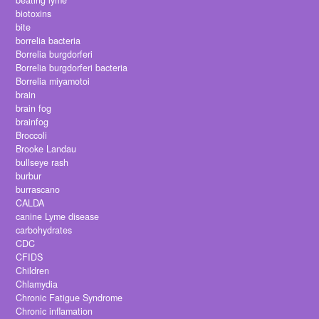
beating lyme
biotoxins
bite
borrelia bacteria
Borrelia burgdorferi
Borrelia burgdorferi bacteria
Borrelia miyamotoi
brain
brain fog
brainfog
Broccoli
Brooke Landau
bullseye rash
burbur
burrascano
CALDA
canine Lyme disease
carbohydrates
CDC
CFIDS
Children
Chlamydia
Chronic Fatigue Syndrome
Chronic inflamation