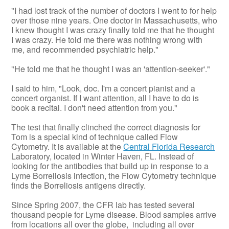
"I had lost track of the number of doctors I went to for help
over those nine years. One doctor in Massachusetts, who
I knew thought I was crazy finally told me that he thought
I was crazy. He told me there was nothing wrong with
me, and recommended psychiatric help."
"He told me that he thought I was an 'attention-seeker'."
I said to him, "Look, doc. I'm a concert pianist and a
concert organist. If I want attention, all I have to do is
book a recital. I don't need attention from you."
The test that finally clinched the correct diagnosis for
Tom is a special kind of technique called Flow
Cytometry. It is available at the
Central Florida Research
Laboratory, located in Winter Haven, FL. Instead of
looking for the antibodies that build up in response to a
Lyme Borreliosis infection, the Flow Cytometry technique
finds the Borreliosis antigens directly.
Since Spring 2007, the CFR lab has tested several
thousand people for Lyme disease. Blood samples arrive
from locations all over the globe, including all over