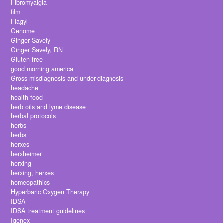
Fibromyalgia
film
Flagyl
Genome
Ginger Savely
Ginger Savely, RN
Gluten-free
good morning america
Gross misdiagnosis and under-diagnosis
headache
health food
herb oils and lyme disease
herbal protocols
herbs
herbs
herxes
herxheimer
herxing
herxing, herxes
homeopathics
Hyperbaric Oxygen Therapy
IDSA
IDSA treatment guidelines
Igenex