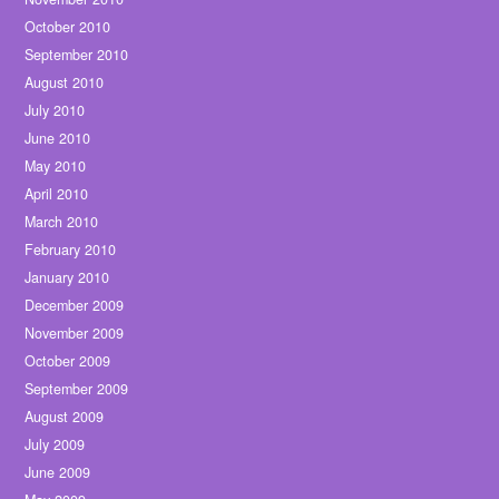
October 2010
September 2010
August 2010
July 2010
June 2010
May 2010
April 2010
March 2010
February 2010
January 2010
December 2009
November 2009
October 2009
September 2009
August 2009
July 2009
June 2009