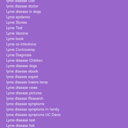
lyme disease Diet
lyme disease doctor
Lyme disease in dogs
Lyme epidemic
Lyme Stories
Lyme Test
Lyme Vaccine
Lyme book
Lyme co-infections
Lyme Controversy
Lyme Diagnosis
Lyme disease Children
Lyme disease dogs
lyme disease ebook
lyme disease expert
lyme disease lowers temp
Lyme disease news
Lyme disease pictures
lyme disease Research
lyme disease symptoms
lyme disease symptoms In family
lyme disease symptoms UC Davis
Lyme disease test
Lyme disease tick