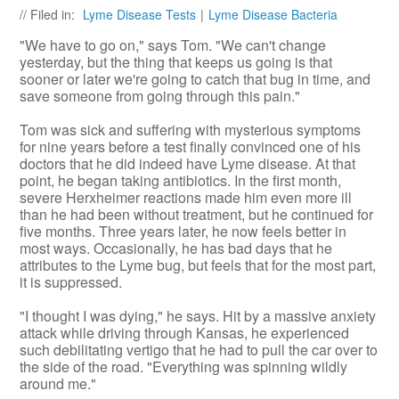
// Filed in:
Lyme Disease Tests
|
Lyme Disease Bacteria
"We have to go on," says Tom. "We can't change
yesterday, but the thing that keeps us going is that
sooner or later we're going to catch that bug in time, and
save someone from going through this pain."
Tom was sick and suffering with mysterious symptoms
for nine years before a test finally convinced one of his
doctors that he did indeed have Lyme disease. At that
point, he began taking antibiotics. In the first month,
severe Herxheimer reactions made him even more ill
than he had been without treatment, but he continued for
five months. Three years later, he now feels better in
most ways. Occasionally, he has bad days that he
attributes to the Lyme bug, but feels that for the most part,
it is suppressed.
"I thought I was dying," he says. Hit by a massive anxiety
attack while driving through Kansas, he experienced
such debilitating vertigo that he had to pull the car over to
the side of the road. "Everything was spinning wildly
around me."