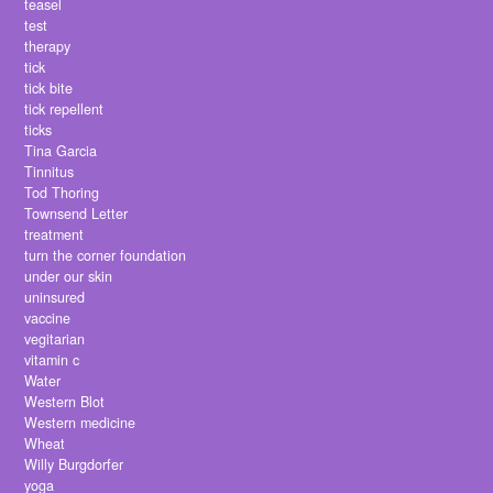
teasel
test
therapy
tick
tick bite
tick repellent
ticks
Tina Garcia
Tinnitus
Tod Thoring
Townsend Letter
treatment
turn the corner foundation
under our skin
uninsured
vaccine
vegitarian
vitamin c
Water
Western Blot
Western medicine
Wheat
Willy Burgdorfer
yoga