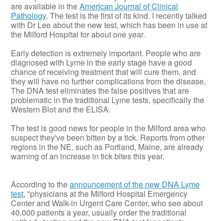
are available in the
American Journal of Clinical
Pathology
. The test is the first of its kind. I recently talked
with Dr Lee about the new test, which has been in use at
the Milford Hospital for about one year.
Early detection is extremely important. People who are
diagnosed with Lyme in the early stage have a good
chance of receiving treatment that will cure them, and
they will have no further complications from the disease.
The DNA test eliminates the false positives that are
problematic in the traditional Lyme tests, specifically the
Western Blot and the ELISA.
The test is good news for people in the Milford area who
suspect they've been bitten by a tick. Reports from other
regions in the NE, such as Portland, Maine, are already
warning of an increase in tick bites this year.
According to the
announcement of the new DNA Lyme
test
, "physicians at the Milford Hospital Emergency
Center and Walk-in Urgent Care Center, who see about
40,000 patients a year, usually order the traditional