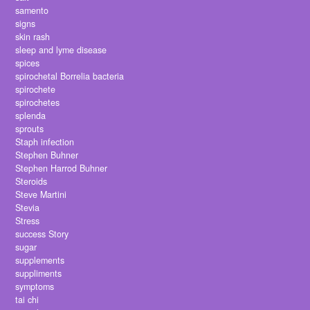
samento
signs
skin rash
sleep and lyme disease
spices
spirochetal Borrelia bacteria
spirochete
spirochetes
splenda
sprouts
Staph infection
Stephen Buhner
Stephen Harrod Buhner
Steroids
Steve Martini
Stevia
Stress
success Story
sugar
supplements
suppliments
symptoms
tai chi