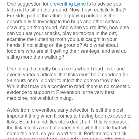
One suggestion for
preventing Lyme
is to advise your
kids not to sit on the ground. Now, how realistic is that?
For kids, part of the allure of playing outside is the
opportunity to investigate the bugs and other critters
crawling on the ground. And when you're little, how else
can you eat your snacks, play tic-tac-toe in the dirt,
examine the fluttering moth you just caught in your
hands, if not sitting on the ground? And what about
toddlers who are still getting their sea-legs, and end up
sitting more than walking?
One thing that really bugs me is when I read, over and
over in various articles, that ticks must be embedded for
24 hours or so in order to infect the person they bite.
While that may be a comfort to read, there is no scientific
evidence to support it. Prevention is the very best
medicine, not wishful thinking.
Aside from prevention, early detection is still the most
important thing when it comes to having been exposed to
ticks. Bear in mind, tick bites don't hurt. This is because
the tick injects a sort of anaesthetic with the bite that will
numb the area, so you won't feel it. Perform regular tick