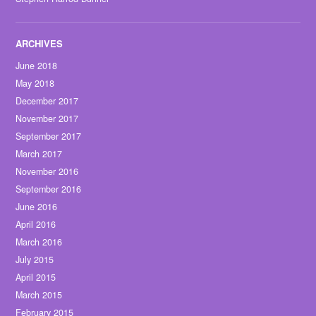
June 2018
May 2018
December 2017
November 2017
September 2017
March 2017
November 2016
September 2016
June 2016
April 2016
March 2016
July 2015
April 2015
March 2015
February 2015