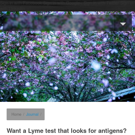
Sign in with Facebook
Sign in with Google+
Sign in with Twitter
Sign in
with LinkedIn
Home
/
Journal
/
Want a Lyme test that looks for antigens?