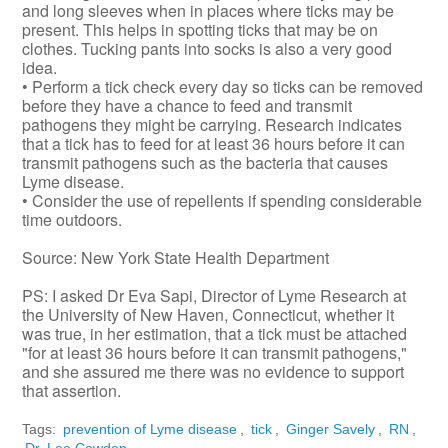
and long sleeves when in places where ticks may be
present. This helps in spotting ticks that may be on
clothes. Tucking pants into socks is also a very good
idea.
• Perform a tick check every day so ticks can be removed
before they have a chance to feed and transmit
pathogens they might be carrying. Research indicates
that a tick has to feed for at least 36 hours before it can
transmit pathogens such as the bacteria that causes
Lyme disease.
• Consider the use of repellents if spending considerable
time outdoors.
Source: New York State Health Department
PS: I asked Dr Eva Sapi, Director of Lyme Research at
the University of New Haven, Connecticut, whether it
was true, in her estimation, that a tick must be attached
"for at least 36 hours before it can transmit pathogens,"
and she assured me there was no evidence to support
that assertion.
Tags:
prevention of Lyme disease
,
tick
,
Ginger Savely
,
RN
,
Dr. Lee Cowden