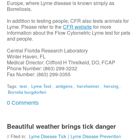
Europe, where Lyme disease is known simply as
Borreliosis.
In addition to testing people, CFR also tests animals for
Lyme. Please refer to the
CFR website
for more
information about the Flow Cytometric Lyme test for pets
and people.
Central Florida Research Laboratory
Winter Haven, FL
Medical Director: Clifford H Threlkeld, DO, FCAP
Phone Number: (863) 299-3232
Fax Number: (863) 299-3355
Tags:
test
,
Lyme Test
,
antigens
,
herxheimer
,
herxing
,
Borrelia burgdorferi
0 Comments
Beautiful weather brings tick danger
// Filed in:
Lyme Disease Tick
|
Lyme Disease Prevention