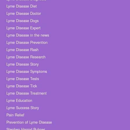
Lyme Disease Diet
Lyme Disease Doctor
Lyme Disease Dogs
Lyme Disease Expert
Lyme Disease in the news
Lyme Disease Prevention
Lyme Disease Rash
Lyme Disease Research
Lyme Disease Story
Lyme Disease Symptoms
Lyme Disease Tests
Lyme Disease Tick
Lyme Disease Treatment
Lyme Education
Lyme Success Story
Pain Relief
Prevention of Lyme Disease
Stephen Harrod Buhner