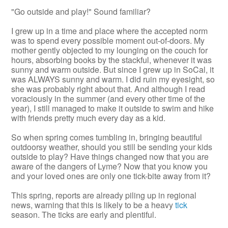
"Go outside and play!" Sound familiar?
I grew up in a time and place where the accepted norm
was to spend every possible moment out-of-doors. My
mother gently objected to my lounging on the couch for
hours, absorbing books by the stackful, whenever it was
sunny and warm outside. But since I grew up in SoCal, it
was ALWAYS sunny and warm. I did ruin my eyesight, so
she was probably right about that. And although I read
voraciously in the summer (and every other time of the
year), I still managed to make it outside to swim and hike
with friends pretty much every day as a kid.
So when spring comes tumbling in, bringing beautiful
outdoorsy weather, should you still be sending your kids
outside to play? Have things changed now that you are
aware of the dangers of Lyme? Now that you know you
and your loved ones are only one tick-bite away from it?
This spring, reports are already piling up in regional
news, warning that this is likely to be a heavy
tick
season. The ticks are early and plentiful.