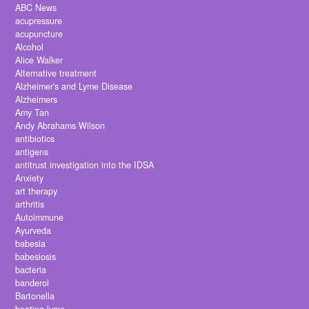
ABC News
acupressure
acupuncture
Alcohol
Alice Walker
Alternative treatment
Alzheimer's and Lyme Disease
Alzheimers
Amy Tan
Andy Abrahams Wilson
antibiotics
antigens
antitrust investigation into the IDSA
Anxiety
art therapy
arthritis
Autoimmune
Ayurveda
babesia
babesiosis
bacteria
banderol
Bartonella