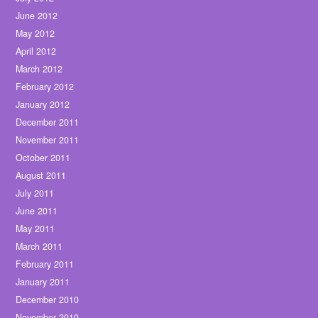
June 2012
May 2012
April 2012
March 2012
February 2012
January 2012
December 2011
November 2011
October 2011
August 2011
July 2011
June 2011
May 2011
March 2011
February 2011
January 2011
December 2010
November 2010