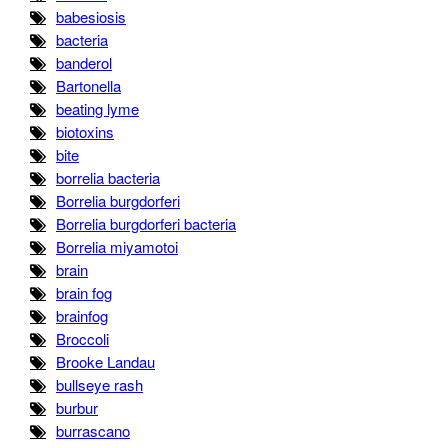
babesiosis
bacteria
banderol
Bartonella
beating lyme
biotoxins
bite
borrelia bacteria
Borrelia burgdorferi
Borrelia burgdorferi bacteria
Borrelia miyamotoi
brain
brain fog
brainfog
Broccoli
Brooke Landau
bullseye rash
burbur
burrascano