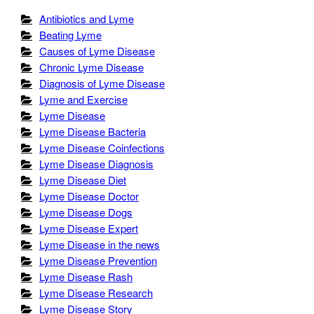
Antibiotics and Lyme
Beating Lyme
Causes of Lyme Disease
Chronic Lyme Disease
Diagnosis of Lyme Disease
Lyme and Exercise
Lyme Disease
Lyme Disease Bacteria
Lyme Disease Coinfections
Lyme Disease Diagnosis
Lyme Disease Diet
Lyme Disease Doctor
Lyme Disease Dogs
Lyme Disease Expert
Lyme Disease in the news
Lyme Disease Prevention
Lyme Disease Rash
Lyme Disease Research
Lyme Disease Story