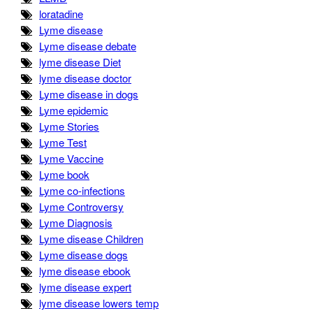
loratadine
Lyme disease
Lyme disease debate
lyme disease Diet
lyme disease doctor
Lyme disease in dogs
Lyme epidemic
Lyme Stories
Lyme Test
Lyme Vaccine
Lyme book
Lyme co-infections
Lyme Controversy
Lyme Diagnosis
Lyme disease Children
Lyme disease dogs
lyme disease ebook
lyme disease expert
lyme disease lowers temp