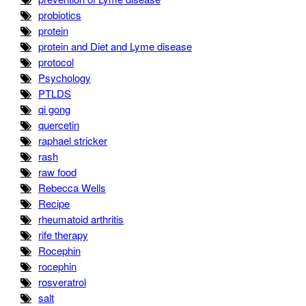
probiotics
protein
protein and Diet and Lyme disease
protocol
Psychology
PTLDS
qi gong
quercetin
raphael stricker
rash
raw food
Rebecca Wells
Recipe
rheumatoid arthritis
rife therapy
Rocephin
rocephin
rosveratrol
salt