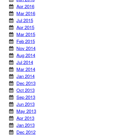
Apr 2016
Mar 2016
Jul 2015
Apr 2015
Mar 2015
Feb 2015
Nov 2014
Aug 2014
Jul 2014
Mar 2014
Jan 2014
Dec 2013
Oct 2013
Sep 2013
Jun 2013
May 2013
Apr 2013
Jan 2013
Dec 2012