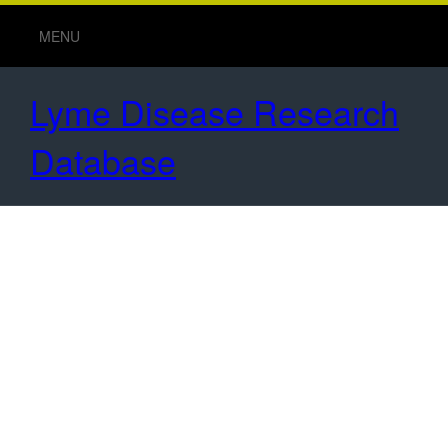
MENU
Lyme Disease Research
Database