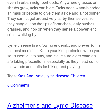
even in urban neighborhoods. Anywhere grasses or
shrubs grow, ticks can hide. Ticks need warm-blooded
animals or people to give them a ride and a hot dinner.
They cannot get around very far by themselves, so
they hang out on the tips of branches, leafy bushes,
grasses, and hop on when they sense a convenient
critter walking by.
Lyme disease is a growing endemic, and prevention is
the best medicine. Keep your kids protected when you
send them out to play, and make sure older children
are taking precautions, especially as they head out to
the woods and trails for hiking and playing.
Tags:
Kids And Lyme
,
Lyme disease Children
0 Comments
Alzheimer's and Lyme Disease