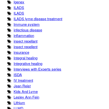
Igenex
ILADS
ILADS
ILADS lyme disease treatment
Immune system
infectious disease
inflammation
insect repellant
insect repellent
insurance
Integral healing
Integrative healing
Interviews with Experts series
ISDA
IV treatment
Jean Reist
Kids And Lyme
Lesley Ann Fein
Lithium
LLMD