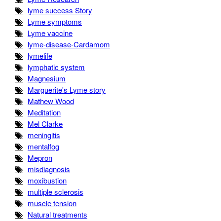
lyme success Story
Lyme symptoms
Lyme vaccine
lyme-disease-Cardamom
lymelife
lymphatic system
Magnesium
Marguerite's Lyme story
Mathew Wood
Meditation
Mel Clarke
meningitis
mentalfog
Mepron
misdiagnosis
moxibustion
multiple sclerosis
muscle tension
Natural treatments