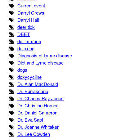
Current event
Darryl Crews
Darryl Hall
deer tick
DEET
del immune
detoxing
Diagnosis of Lyme disease
Diet and Lyme disease
dogs
doxycycline
Dr. Alan MacDonald
Dr. Burrascano
Dr. Charles Ray Jones
Dr. Christine Horner
Dr. Daniel Cameron
Dr. Eva Sapi
Dr. Joanne Whitaker
Dr. Lee Cowden