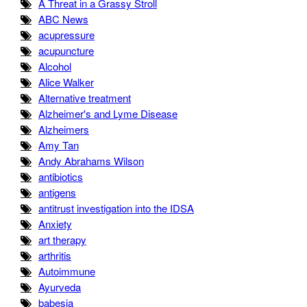
A Threat in a Grassy Stroll
ABC News
acupressure
acupuncture
Alcohol
Alice Walker
Alternative treatment
Alzheimer's and Lyme Disease
Alzheimers
Amy Tan
Andy Abrahams Wilson
antibiotics
antigens
antitrust investigation into the IDSA
Anxiety
art therapy
arthritis
Autoimmune
Ayurveda
babesia