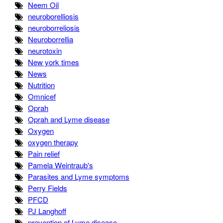
Neem Oil
neuroborelliosis
neuroborreliosis
Neuroborrellia
neurotoxin
New york times
News
Nutrition
Omnicef
Oprah
Oprah and Lyme disease
Oxygen
oxygen therapy
Pain relief
Pamela Weintraub's
Parasites and Lyme symptoms
Perry Fields
PFCD
PJ Langhoff
prevention of Lyme disease