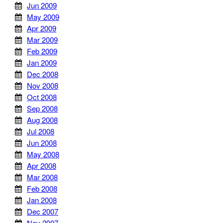
Jun 2009
May 2009
Apr 2009
Mar 2009
Feb 2009
Jan 2009
Dec 2008
Nov 2008
Oct 2008
Sep 2008
Aug 2008
Jul 2008
Jun 2008
May 2008
Apr 2008
Mar 2008
Feb 2008
Jan 2008
Dec 2007
Nov 2007