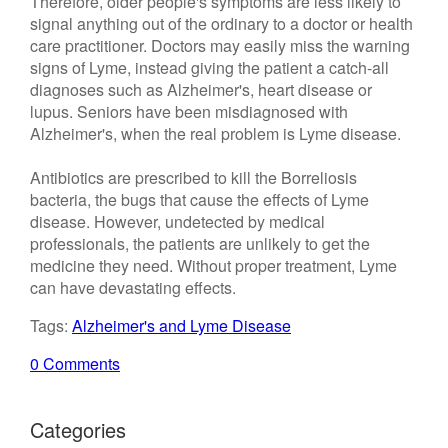
Therefore, older people's symptoms are less likely to
signal anything out of the ordinary to a doctor or health
care practitioner. Doctors may easily miss the warning
signs of Lyme, instead giving the patient a catch-all
diagnoses such as Alzheimer's, heart disease or
lupus. Seniors have been misdiagnosed with
Alzheimer's, when the real problem is Lyme disease.
Antibiotics are prescribed to kill the Borreliosis
bacteria, the bugs that cause the effects of Lyme
disease. However, undetected by medical
professionals, the patients are unlikely to get the
medicine they need. Without proper treatment, Lyme
can have devastating effects.
Tags:
Alzheimer's and Lyme Disease
0 Comments
Categories