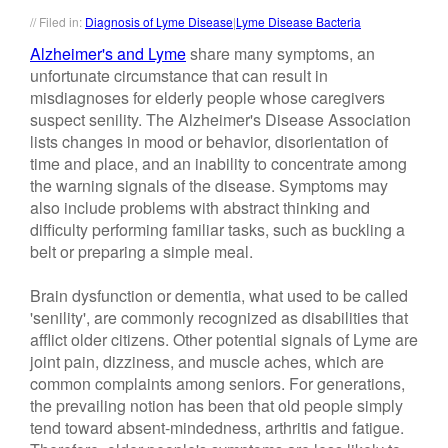
// Filed in:
Diagnosis of Lyme Disease
|
Lyme Disease Bacteria
Alzheimer's and Lyme
share many symptoms, an
unfortunate circumstance that can result in
misdiagnoses for elderly people whose caregivers
suspect senility. The Alzheimer's Disease Association
lists changes in mood or behavior, disorientation of
time and place, and an inability to concentrate among
the warning signals of the disease. Symptoms may
also include problems with abstract thinking and
difficulty performing familiar tasks, such as buckling a
belt or preparing a simple meal.
Brain dysfunction or dementia, what used to be called
'senility', are commonly recognized as disabilities that
afflict older citizens. Other potential signals of Lyme are
joint pain, dizziness, and muscle aches, which are
common complaints among seniors. For generations,
the prevailing notion has been that old people simply
tend toward absent-mindedness, arthritis and fatigue.