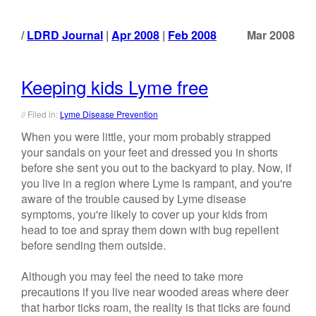
LDRD Journal
|
Apr 2008
|
Feb 2008
Mar 2008
Keeping kids Lyme free
// Filed in:
Lyme Disease Prevention
When you were little, your mom probably strapped
your sandals on your feet and dressed you in shorts
before she sent you out to the backyard to play. Now, if
you live in a region where Lyme is rampant, and you're
aware of the trouble caused by Lyme disease
symptoms, you're likely to cover up your kids from
head to toe and spray them down with bug repellent
before sending them outside.
Although you may feel the need to take more
precautions if you live near wooded areas where deer
that harbor ticks roam, the reality is that ticks are found