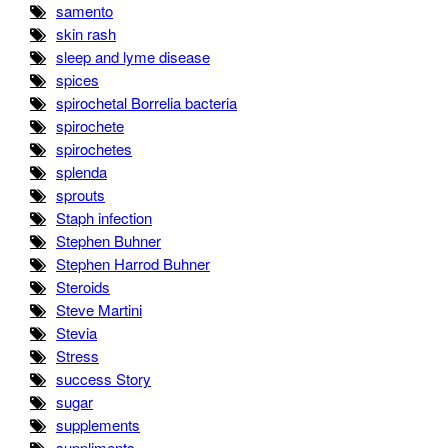
samento
skin rash
sleep and lyme disease
spices
spirochetal Borrelia bacteria
spirochete
spirochetes
splenda
sprouts
Staph infection
Stephen Buhner
Stephen Harrod Buhner
Steroids
Steve Martini
Stevia
Stress
success Story
sugar
supplements
suppliments