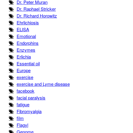
Dr. Peter Muran
Dr. Raphael Stricker
Dr. Richard Horowitz
Ehrlichiosis
ELISA
Emotional
Endorphins
Enzymes
Erlichia
Essential oil
Europe
exercise
exercise and Lyme disease
facebook
facial paralysis
fatigue
Fibromyalgia
film
Flagyl
Genome