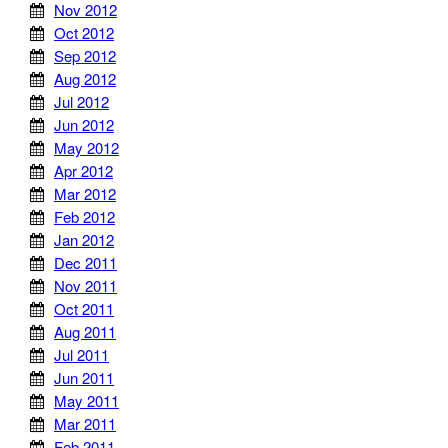
Nov 2012
Oct 2012
Sep 2012
Aug 2012
Jul 2012
Jun 2012
May 2012
Apr 2012
Mar 2012
Feb 2012
Jan 2012
Dec 2011
Nov 2011
Oct 2011
Aug 2011
Jul 2011
Jun 2011
May 2011
Mar 2011
Feb 2011