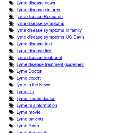
Lyme disease news
Lyme disease pictures
lyme disease Research
lyme disease symptoms
lyme disease symptoms In family
lyme disease symptoms UC Davis
Lyme disease test
Lyme disease tick
lyme disease treatment
Lyme disease treatment guidelines
Lyme Doctor
Lyme expert
lyme In the News
Lyme life
Lyme literate doctor
Lyme misinformation
Lyme movie
Lyme patients
Lyme Rash
Lyme Research