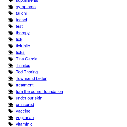
symptoms
tai chi
teasel
test
therapy
tick
tick bite
ticks
Tina Garcia
Tinnitus
Tod Thoring
Townsend Letter
treatment
turn the corner foundation
under our skin
uninsured
vaccine
vegitarian
vitamin c