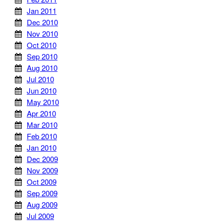
Jan 2011
Dec 2010
Nov 2010
Oct 2010
Sep 2010
Aug 2010
Jul 2010
Jun 2010
May 2010
Apr 2010
Mar 2010
Feb 2010
Jan 2010
Dec 2009
Nov 2009
Oct 2009
Sep 2009
Aug 2009
Jul 2009