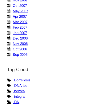
Oct 2007
May 2007
Apr 2007
Mar 2007
Feb 2007
Jan 2007
Dec 2006
Nov 2006
Oct 2006
Sep 2006
Tag Cloud
Borreliosis
DNA test
herxes
integral
RN