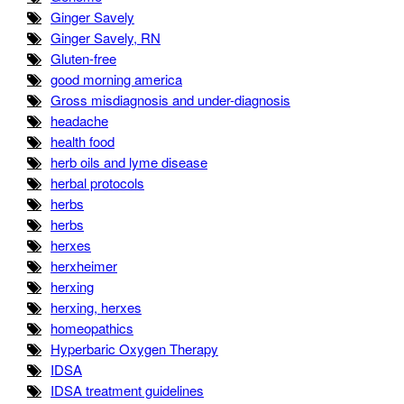
Ginger Savely
Ginger Savely, RN
Gluten-free
good morning america
Gross misdiagnosis and under-diagnosis
headache
health food
herb oils and lyme disease
herbal protocols
herbs
herbs
herxes
herxheimer
herxing
herxing, herxes
homeopathics
Hyperbaric Oxygen Therapy
IDSA
IDSA treatment guidelines