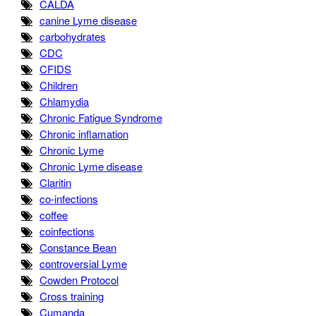
CALDA
canine Lyme disease
carbohydrates
CDC
CFIDS
Children
Chlamydia
Chronic Fatigue Syndrome
Chronic inflamation
Chronic Lyme
Chronic Lyme disease
Claritin
co-infections
coffee
coinfections
Constance Bean
controversial Lyme
Cowden Protocol
Cross training
Cumanda