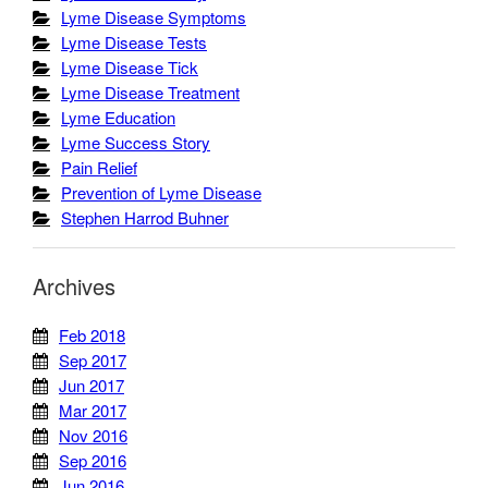
Lyme Disease Symptoms
Lyme Disease Tests
Lyme Disease Tick
Lyme Disease Treatment
Lyme Education
Lyme Success Story
Pain Relief
Prevention of Lyme Disease
Stephen Harrod Buhner
Archives
Feb 2018
Sep 2017
Jun 2017
Mar 2017
Nov 2016
Sep 2016
Jun 2016