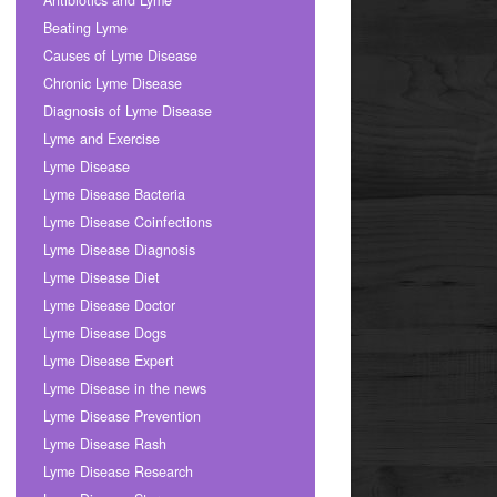
Antibiotics and Lyme
Beating Lyme
Causes of Lyme Disease
Chronic Lyme Disease
Diagnosis of Lyme Disease
Lyme and Exercise
Lyme Disease
Lyme Disease Bacteria
Lyme Disease Coinfections
Lyme Disease Diagnosis
Lyme Disease Diet
Lyme Disease Doctor
Lyme Disease Dogs
Lyme Disease Expert
Lyme Disease in the news
Lyme Disease Prevention
Lyme Disease Rash
Lyme Disease Research