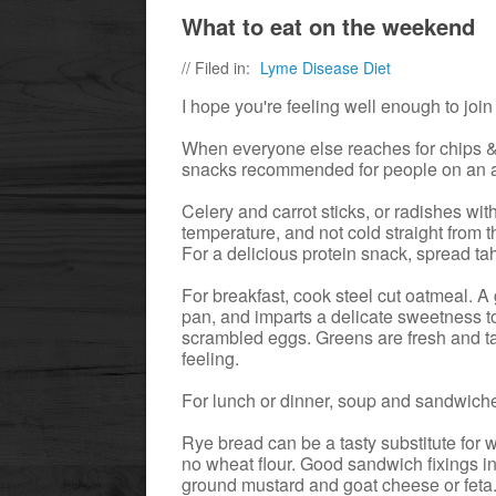
What to eat on the weekend
// Filed in:
Lyme Disease Diet
I hope you're feeling well enough to joi
When everyone else reaches for chips & 
snacks recommended for people on an an
Celery and carrot sticks, or radishes w
temperature, and not cold straight from t
For a delicious protein snack, spread tah
For breakfast, cook steel cut oatmeal. A 
pan, and imparts a delicate sweetness to
scrambled eggs. Greens are fresh and tast
feeling.
For lunch or dinner, soup and sandwich
Rye bread can be a tasty substitute for 
no wheat flour. Good sandwich fixings in
ground mustard and goat cheese or feta.