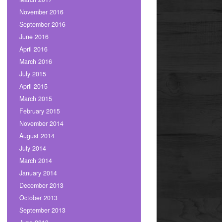
November 2016
September 2016
June 2016
April 2016
March 2016
July 2015
April 2015
March 2015
February 2015
November 2014
August 2014
July 2014
March 2014
January 2014
December 2013
October 2013
September 2013