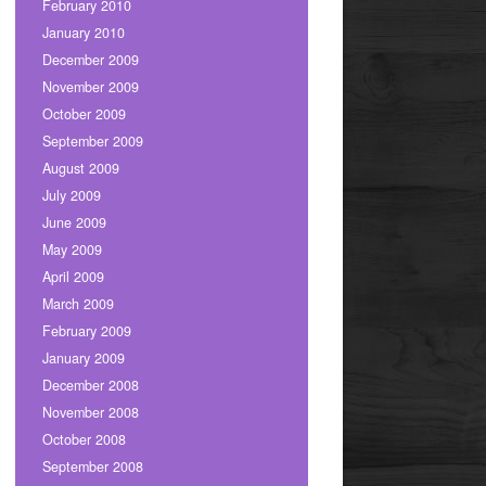
February 2010
January 2010
December 2009
November 2009
October 2009
September 2009
August 2009
July 2009
June 2009
May 2009
April 2009
March 2009
February 2009
January 2009
December 2008
November 2008
October 2008
September 2008