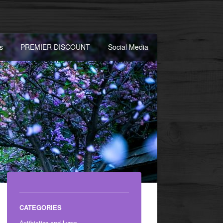
s
PREMIER DISCOUNT
Social Media