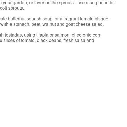
your garden, or layer on the sprouts - use mung bean for
coli sprouts.
cate butternut squash soup, or a fragrant tomato bisque.
 with a spinach, beet, walnut and goat cheese salad.
sh tostadas, using tilapia or salmon, piled onto corn
ripe slices of tomato, black beans, fresh salsa and