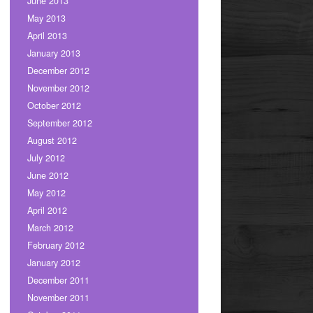
June 2013
May 2013
April 2013
January 2013
December 2012
November 2012
October 2012
September 2012
August 2012
July 2012
June 2012
May 2012
April 2012
March 2012
February 2012
January 2012
December 2011
November 2011