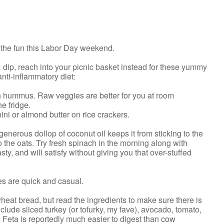
n the fun this Labor Day weekend.
dip, reach into your picnic basket instead for these yummy
ti-inflammatory diet:
ith hummus. Raw veggies are better for you at room
he fridge.
ini or almond butter on rice crackers.
generous dollop of coconut oil keeps it from sticking to the
 the oats. Try fresh spinach in the morning along with
y, and will satisfy without giving you that over-stuffed
es are quick and casual.
wheat bread, but read the ingredients to make sure there is
clude sliced turkey (or tofurky, my fave), avocado, tomato,
 Feta is reportedly much easier to digest than cow