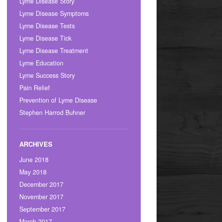
Lyme Disease Story
Lyme Disease Symptoms
Lyme Disease Tests
Lyme Disease Tick
Lyme Disease Treatment
Lyme Education
Lyme Success Story
Pain Relief
Prevention of Lyme Disease
Stephen Harrod Buhner
June 2018
May 2018
December 2017
November 2017
September 2017
March 2017