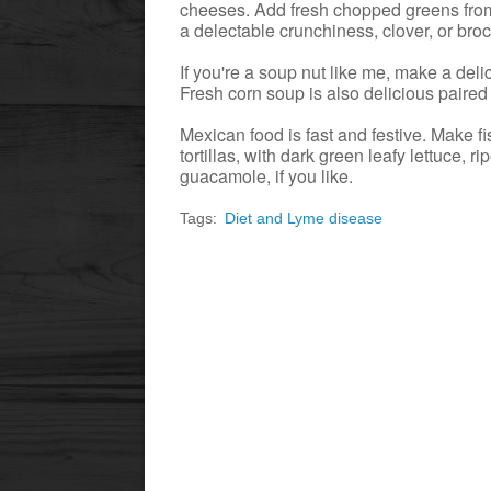
cheeses. Add fresh chopped greens from 
a delectable crunchiness, clover, or broc
If you're a soup nut like me, make a deli
Fresh corn soup is also delicious paired
Mexican food is fast and festive. Make fi
tortillas, with dark green leafy lettuce, 
guacamole, if you like.
Tags:
Diet and Lyme disease