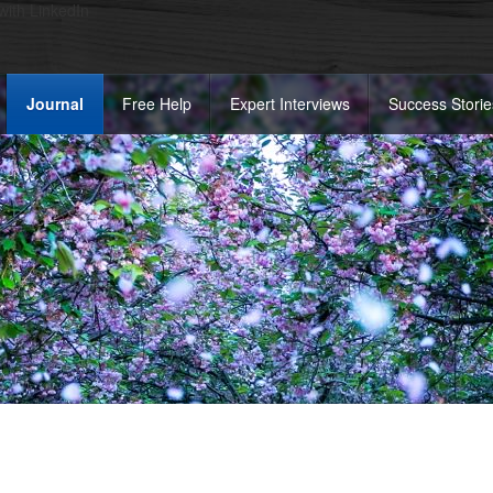
 with LinkedIn
Journal
Free Help
Expert Interviews
Success Storie