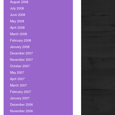
August 2008
July 2008
June 2008
May 2008
April 2008
March 2008
February 2008
January 2008
December 2007
November 2007
October 2007
May 2007
April 2007
March 2007
February 2007
January 2007
December 2006
November 2006