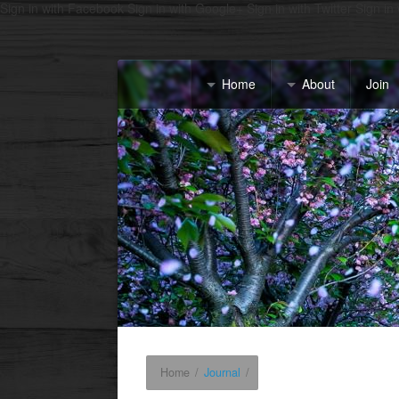
Sign in with Facebook
Sign in with Google+
Sign in with Twitter
Sign in
Home
About
Join
Home
/
Journal
/