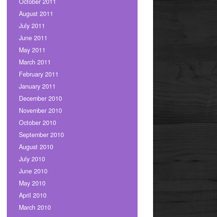
October 2011
August 2011
July 2011
June 2011
May 2011
March 2011
February 2011
January 2011
December 2010
November 2010
October 2010
September 2010
August 2010
July 2010
June 2010
May 2010
April 2010
March 2010